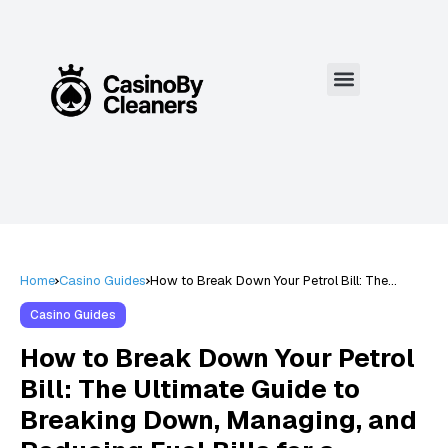
Home
Casino Guides
How to Break Down Your Petrol Bill: The
Ultimate Guide to Breaking Down, Managing,
and Reducing Fuel Bills for a Smarter Budget
Casino Guides
in 2024
How to Break Down Your Petrol
Bill: The Ultimate Guide to
Breaking Down, Managing, and