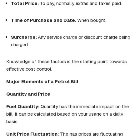
Total Price:
To pay, normally extras and taxes paid.
Time of Purchase and Date:
When bought.
Surcharge:
Any service charge or discount charge being
charged.
Knowledge of these factors is the starting point towards
effective cost control.
Major
Elements of a Petrol Bill
Quantity and Price
Fuel Quantity:
Quantity has the immediate impact on the
bill. It can be calculated based on your usage on a daily
basis.
Unit Price Fluctuation:
The gas prices are fluctuating