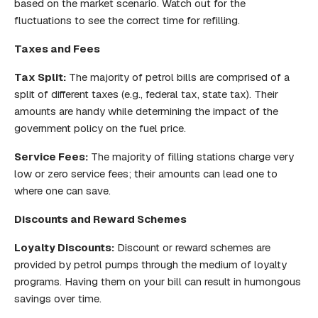
based on the market scenario. Watch out for the
fluctuations to see the correct time for refilling.
Taxes and Fees
Tax Split:
The majority of petrol bills are comprised of a
split of different taxes (e.g., federal tax, state tax). Their
amounts are handy while determining the impact of the
government policy on the fuel price.
Service Fees:
The majority of filling stations charge very
low or zero service fees; their amounts can lead one to
where one can save.
Discounts and Reward Schemes
Loyalty Discounts:
Discount or reward schemes are
provided by petrol pumps through the medium of loyalty
programs. Having them on your bill can result in humongous
savings over time.