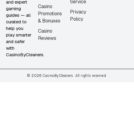
Service
and expert
Casino
gaming
Privacy
Promotions
guides — all
Policy
& Bonuses
curated to
help you
Casino
play smarter
Reviews
and safer
with
CasinoByCleaners.
2026
©
CasinoByCleaners. All rights reserved.