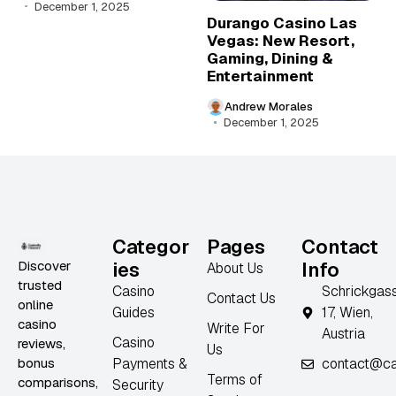
December 1, 2025
Durango Casino Las
Vegas: New Resort,
Gaming, Dining &
Entertainment
Andrew Morales
December 1, 2025
Categor
Pages
Contact
Discover
ies
Info
About Us
trusted
Casino
Schrickgas
Contact Us
online
Guides
17, Wien,
casino
Write For
Austria
Casino
reviews,
Us
bonus
Payments &
contact@ca
Terms of
comparisons,
Security