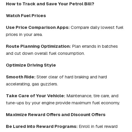
How to Track and Save Your Petrol Bill?
Watch Fuel Prices
Use Price Comparison Apps:
Compare daily lowest fuel
prices in your area.
Route Planning Optimization:
Plan errands in batches
and cut down overall fuel consumption.
Optimize Driving Style
Smooth Ride:
Steer clear of hard braking and hard
accelerating, gas guzzlers.
Take Care of Your Vehicle:
Maintenance, tire care, and
tune-ups by your engine provide maximum fuel economy.
Maximize Reward Offers and Discount Offers
Be Lured into Reward Programs:
Enroll in fuel reward