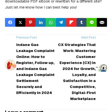
downloadable PDF eBook or rewritten for a different site?
Just let me know how I can best help you!
Previous Post
Next Post
Indane Gas
CX Strategies That
Leakage Complaint
Work: Mastering
Online: How to
Customer
Register, Follow up,
Experience (CX) in
and Indane Gas
2024 for Growth,
Leakage Complaint
Loyalty, and
Settlement
Satisfaction in a
Securely and
Competitive,
Efficiently in 2024
Digital-First
Marketplace