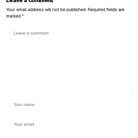
Leave a comment
Your email address will not be published.
Required fields are
marked
*