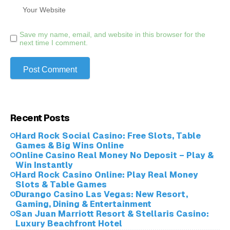
Save my name, email, and website in this browser for the
next time I comment.
Recent Posts
Hard Rock Social Casino: Free Slots, Table
Games & Big Wins Online
Online Casino Real Money No Deposit – Play &
Win Instantly
Hard Rock Casino Online: Play Real Money
Slots & Table Games
Durango Casino Las Vegas: New Resort,
Gaming, Dining & Entertainment
San Juan Marriott Resort & Stellaris Casino:
Luxury Beachfront Hotel