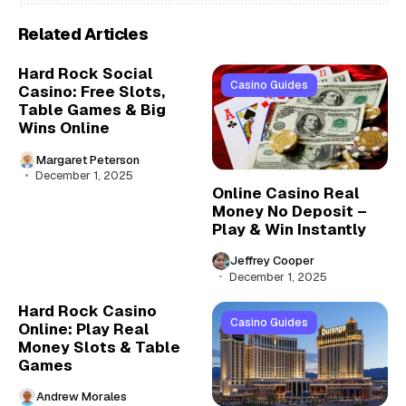
Related Articles
Hard Rock Social
Casino Guides
Casino: Free Slots,
Table Games & Big
Wins Online
Margaret Peterson
December 1, 2025
Online Casino Real
Money No Deposit –
Play & Win Instantly
Jeffrey Cooper
December 1, 2025
Hard Rock Casino
Casino Guides
Online: Play Real
Money Slots & Table
Games
Andrew Morales