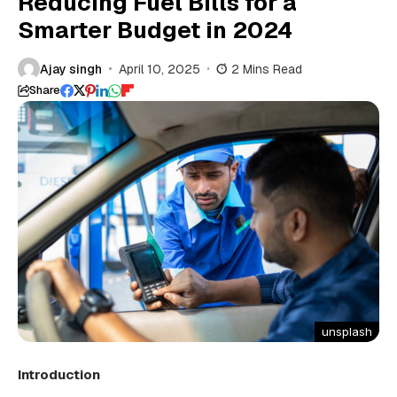
Reducing Fuel Bills for a
Smarter Budget in 2024
Ajay singh
April 10, 2025
2 Mins Read
Share
unsplash
Introduction