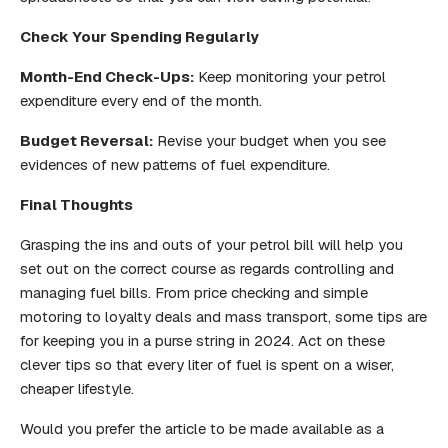
Check Your Spending Regularly
Month-End Check-Ups:
Keep monitoring your petrol
expenditure every end of the month.
Budget Reversal:
Revise your budget when you see
evidences of new patterns of fuel expenditure.
Final Thoughts
Grasping the ins and outs of your petrol bill will help you
set out on the correct course as regards controlling and
managing fuel bills. From price checking and simple
motoring to loyalty deals and mass transport, some tips are
for keeping you in a purse string in 2024. Act on these
clever tips so that every liter of fuel is spent on a wiser,
cheaper lifestyle.
Would you prefer the article to be made available as a