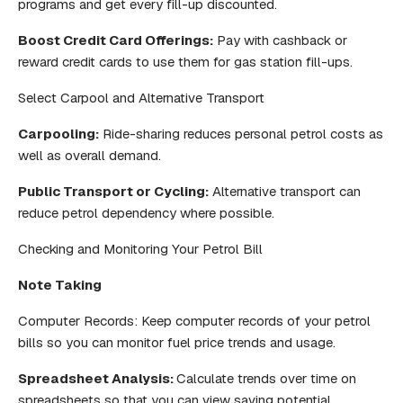
programs and get every fill-up discounted.
Boost Credit Card Offerings:
Pay with cashback or
reward credit cards to use them for gas station fill-ups.
Select Carpool and Alternative Transport
Carpooling:
Ride-sharing reduces personal petrol costs as
well as overall demand.
Public Transport or Cycling:
Alternative transport can
reduce petrol dependency where possible.
Checking and Monitoring Your Petrol Bill
Note Taking
Computer Records: Keep computer records of your petrol
bills so you can monitor fuel price trends and usage.
Spreadsheet Analysis:
Calculate trends over time on
spreadsheets so that you can view saving potential.