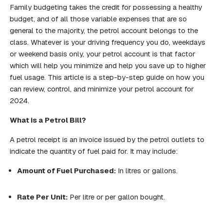
Family budgeting takes the credit for possessing a healthy
budget, and of all those variable expenses that are so
general to the majority, the petrol account belongs to the
class. Whatever is your driving frequency you do, weekdays
or weekend basis only, your petrol account is that factor
which will help you minimize and help you save up to higher
fuel usage. This article is a step-by-step guide on how you
can review, control, and minimize your petrol account for
2024.
What is a Petrol Bill?
A petrol receipt is an invoice issued by the petrol outlets to
indicate the quantity of fuel paid for. It may include:
Amount of Fuel Purchased:
In litres or gallons.
Rate Per Unit:
Per litre or per gallon bought.