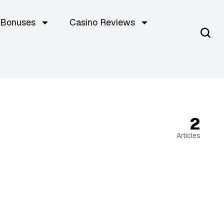
 Bonuses
Casino Reviews
2
Articles