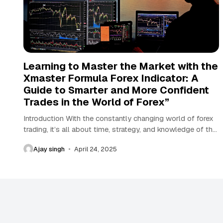
Learning to Master the Market with the
Xmaster Formula Forex Indicator: A
Guide to Smarter and More Confident
Trades in the World of Forex”
Introduction With the constantly changing world of forex
trading, it’s all about time, strategy, and knowledge of the
right tool. One of those...
Ajay singh
April 24, 2025