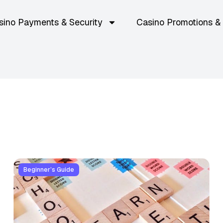
sino Payments & Security
Casino Promotions &
Beginner’s Guide