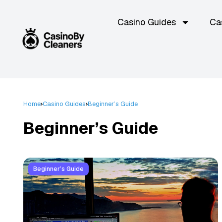
Casino Guides
Ca
Home
Casino Guides
Beginner’s Guide
Beginner’s Guide
Beginner’s Guide