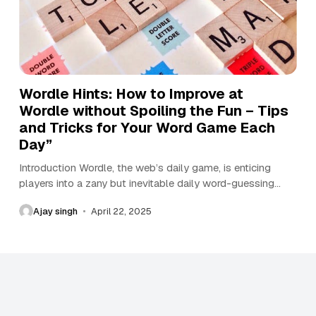
Wordle Hints: How to Improve at
Wordle without Spoiling the Fun – Tips
and Tricks for Your Word Game Each
Day”
Introduction Wordle, the web’s daily game, is enticing
players into a zany but inevitable daily word-guessing
challenge. Closet solutionist or geek, you’ll be...
Ajay singh
April 22, 2025