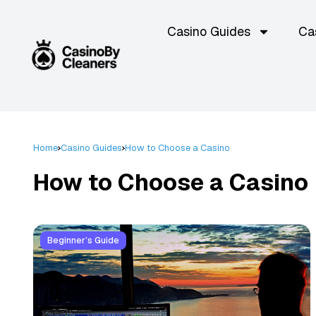
Casino Guides
Ca
Home
Casino Guides
How to Choose a Casino
How to Choose a Casino
Beginner’s Guide