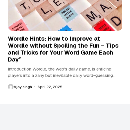
Wordle Hints: How to Improve at
Wordle without Spoiling the Fun – Tips
and Tricks for Your Word Game Each
Day”
Introduction Wordle, the web’s daily game, is enticing
players into a zany but inevitable daily word-guessing
challenge. Closet solutionist or geek, you’ll be...
Ajay singh
April 22, 2025