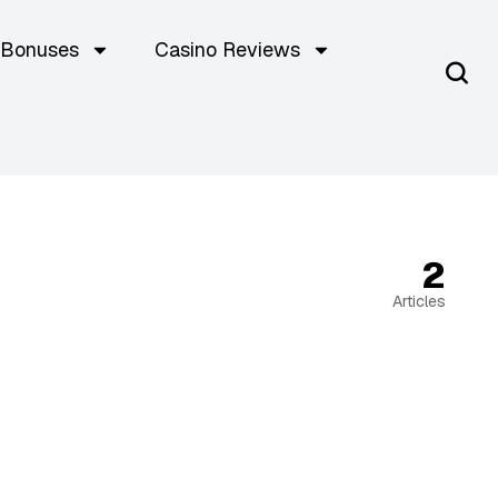
 Bonuses
Casino Reviews
2
Articles