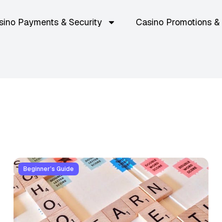
sino Payments & Security
Casino Promotions &
Beginner’s Guide