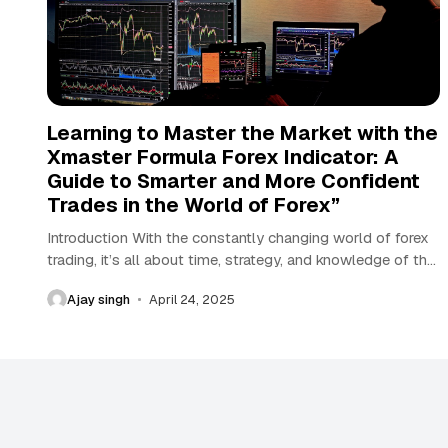
Learning to Master the Market with the
Xmaster Formula Forex Indicator: A
Guide to Smarter and More Confident
Trades in the World of Forex”
Introduction With the constantly changing world of forex
trading, it’s all about time, strategy, and knowledge of the
right tool. One of those...
Ajay singh
April 24, 2025