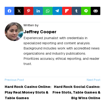
Written by
Jeffrey Cooper
Experienced journalist with credentials in
specialized reporting and content analysis.
Background includes work with accredited news
organizations and industry publications.
Prioritizes accuracy, ethical reporting, and reader
trust.
Previous Post
Next Post
Hard Rock Casino Online:
Hard Rock Social Casino:
Play Real Money Slots &
Free Slots, Table Games &
Table Games
Big Wins Online