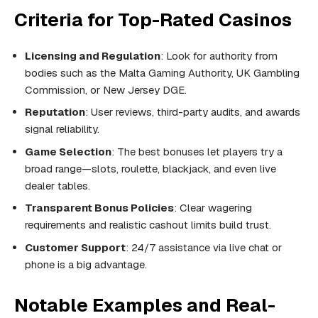
Criteria for Top-Rated Casinos
Licensing and Regulation
: Look for authority from
bodies such as the Malta Gaming Authority, UK Gambling
Commission, or New Jersey DGE.
Reputation
: User reviews, third-party audits, and awards
signal reliability.
Game Selection
: The best bonuses let players try a
broad range—slots, roulette, blackjack, and even live
dealer tables.
Transparent Bonus Policies
: Clear wagering
requirements and realistic cashout limits build trust.
Customer Support
: 24/7 assistance via live chat or
phone is a big advantage.
Notable Examples and Real-