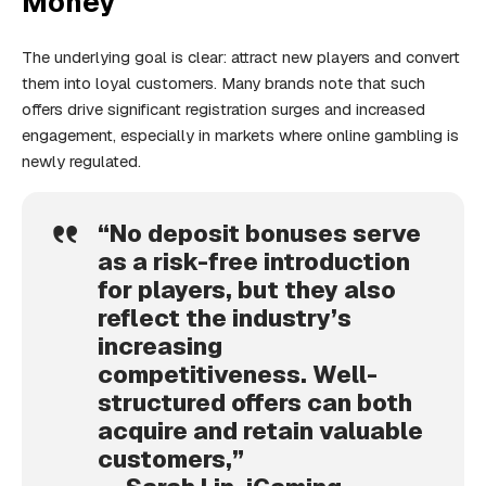
Money
The underlying goal is clear: attract new players and convert
them into loyal customers. Many brands note that such
offers drive significant registration surges and increased
engagement, especially in markets where online gambling is
newly regulated.
“No deposit bonuses serve
as a risk-free introduction
for players, but they also
reflect the industry’s
increasing
competitiveness. Well-
structured offers can both
acquire and retain valuable
customers,”