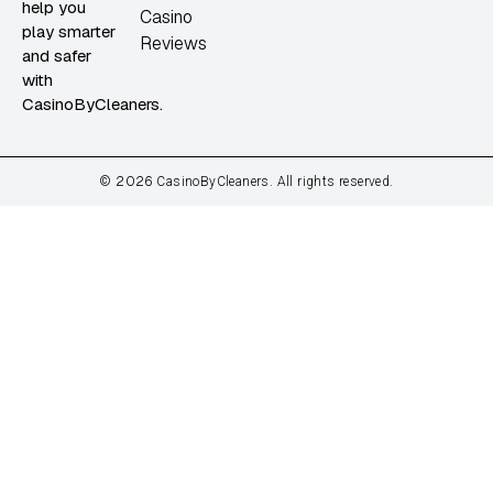
help you
Casino
play smarter
Reviews
and safer
with
CasinoByCleaners.
2026
©
CasinoByCleaners. All rights reserved.