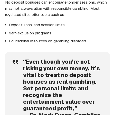
No deposit bonuses can encourage longer sessions, which
may not always align with responsible gambling. Most
regulated sites offer tools such as:
Deposit, loss, and session limits
Self-exclusion programs
Educational resources on gambling disorders
“Even though you’re not
risking your own money, it’s
vital to treat no deposit
bonuses as real gambling.
Set personal limits and
recognize the
entertainment value over
guaranteed profit,”