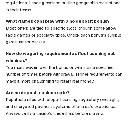
regulations. Leading casinos outline geographic restrictions
in their terms.
What games can I play with a no deposit bonus?
Most offers are tied to specific slots, though some allow
table games or specialty titles. Check each bonus’s eligible
game list for details.
How do wagering requirements affect cashing out
winnings?
You must wager (bet) the bonus or winnings a specified
number of times before withdrawal. Higher requirements can
make it more challenging to retain real money.
Are no deposit casinos safe?
Reputable sites with proper licensing, regulatory oversight,
and encrypted payment systems offer a safe experience.
Always verify a casino’s credentials before playing.