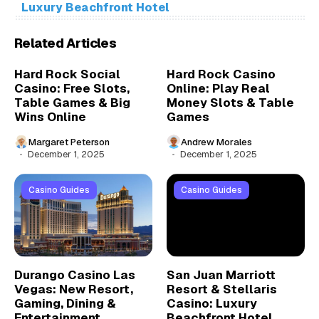
Luxury Beachfront Hotel
Related Articles
Hard Rock Social
Hard Rock Casino
Casino: Free Slots,
Online: Play Real
Table Games & Big
Money Slots & Table
Wins Online
Games
Margaret Peterson
Andrew Morales
December 1, 2025
December 1, 2025
Casino Guides
Casino Guides
Durango Casino Las
San Juan Marriott
Vegas: New Resort,
Resort & Stellaris
Gaming, Dining &
Casino: Luxury
Entertainment
Beachfront Hotel