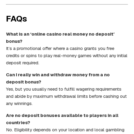
FAQs
What is an ‘online casino real money no deposit’
bonus?
It’s a promotional offer where a casino grants you free
credits or spins to play real-money games without any initial
deposit required.
Can I really win and withdraw money from a no
deposit bonus?
Yes, but you usually need to fulfill wagering requirements
and abide by maximum withdrawal limits before cashing out
any winnings.
Are no deposit bonuses available to players in all
countries?
No. Eligibility depends on your location and local gambling