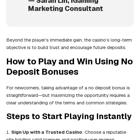
— Sarah Lin, iGaming
Marketing Consultant
Beyond the player’s immediate gain, the casino’s long-term
objective is to build trust and encourage future deposits.
How to Play and Win Using No
Deposit Bonuses
For newcomers, taking advantage of a no deposit bonus is
straightforward—but maximizing the opportunity requires a
clear understanding of the terms and common strategies.
Steps to Start Playing Instantly
Sign Up with a Trusted Casino
: Choose a reputable
site holding valid licenses and positive user reviews.