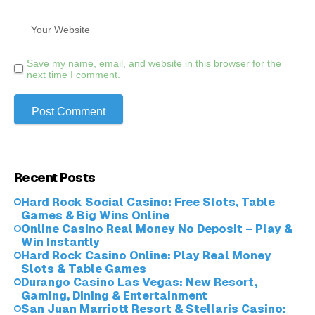
Save my name, email, and website in this browser for the
next time I comment.
Recent Posts
Hard Rock Social Casino: Free Slots, Table
Games & Big Wins Online
Online Casino Real Money No Deposit – Play &
Win Instantly
Hard Rock Casino Online: Play Real Money
Slots & Table Games
Durango Casino Las Vegas: New Resort,
Gaming, Dining & Entertainment
San Juan Marriott Resort & Stellaris Casino: