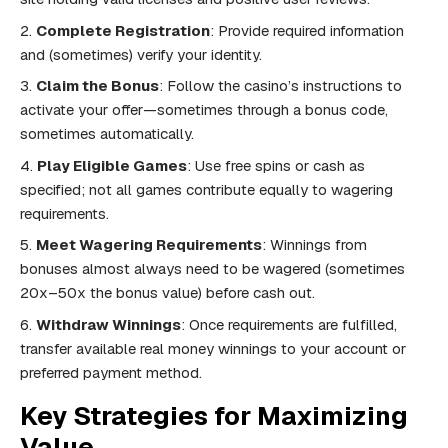
Complete Registration
: Provide required information
and (sometimes) verify your identity.
Claim the Bonus
: Follow the casino’s instructions to
activate your offer—sometimes through a bonus code,
sometimes automatically.
Play Eligible Games
: Use free spins or cash as
specified; not all games contribute equally to wagering
requirements.
Meet Wagering Requirements
: Winnings from
bonuses almost always need to be wagered (sometimes
20x–50x the bonus value) before cash out.
Withdraw Winnings
: Once requirements are fulfilled,
transfer available real money winnings to your account or
preferred payment method.
Key Strategies for Maximizing
Value