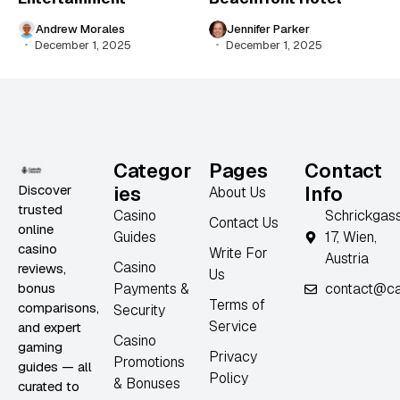
Andrew Morales
Jennifer Parker
December 1, 2025
December 1, 2025
Categor
Pages
Contact
Discover
ies
Info
About Us
trusted
Casino
Schrickgas
Contact Us
online
Guides
17, Wien,
casino
Write For
Austria
Casino
reviews,
Us
bonus
Payments &
contact@ca
Terms of
comparisons,
Security
Service
and expert
Casino
gaming
Privacy
Promotions
guides — all
Policy
& Bonuses
curated to