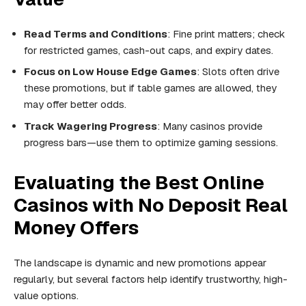
Read Terms and Conditions
: Fine print matters; check
for restricted games, cash-out caps, and expiry dates.
Focus on Low House Edge Games
: Slots often drive
these promotions, but if table games are allowed, they
may offer better odds.
Track Wagering Progress
: Many casinos provide
progress bars—use them to optimize gaming sessions.
Evaluating the Best Online
Casinos with No Deposit Real
Money Offers
The landscape is dynamic and new promotions appear
regularly, but several factors help identify trustworthy, high-
value options.