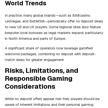
World Trends
In practice, many global brands—such as 888casino,
LeoVegas, and BetMGM—periodically offer no deposit deals
to new US and UK players. Some regional sites also feature
bespoke local bonuses as legal markets expand, particularly
in North America and parts of Europe.
A significant share of operators now leverage gamified
welcome packages, combining no deposit with deposit-
match deals for greater engagement.
Risks, Limitations, and
Responsible Gaming
Considerations
While no deposit offers appear risk-free, players should be
aware of inherent limitations and their personal gaming