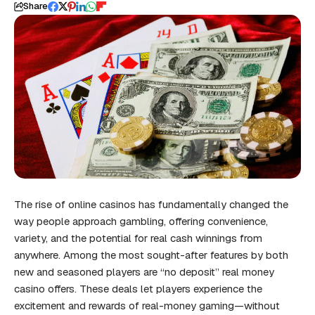
Share
The rise of online casinos has fundamentally changed the
way people approach gambling, offering convenience,
variety, and the potential for real cash winnings from
anywhere. Among the most sought-after features by both
new and seasoned players are “no deposit” real money
casino offers. These deals let players experience the
excitement and rewards of real-money gaming—without