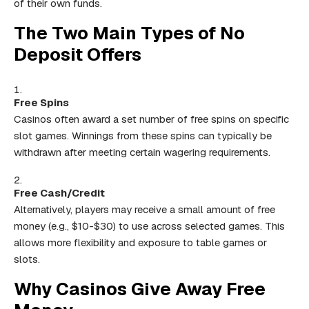
of their own funds.
The Two Main Types of No
Deposit Offers
Free Spins
Casinos often award a set number of free spins on specific
slot games. Winnings from these spins can typically be
withdrawn after meeting certain wagering requirements.
Free Cash/Credit
Alternatively, players may receive a small amount of free
money (e.g., $10-$30) to use across selected games. This
allows more flexibility and exposure to table games or
slots.
Why Casinos Give Away Free