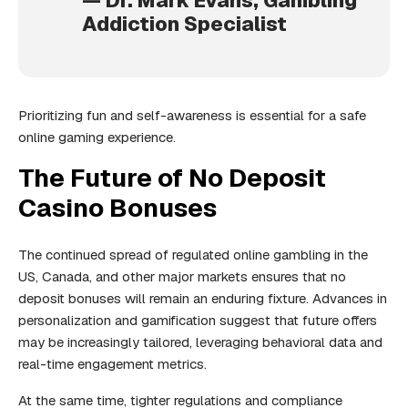
— Dr. Mark Evans, Gambling
Addiction Specialist
Prioritizing fun and self-awareness is essential for a safe
online gaming experience.
The Future of No Deposit
Casino Bonuses
The continued spread of regulated online gambling in the
US, Canada, and other major markets ensures that no
deposit bonuses will remain an enduring fixture. Advances in
personalization and gamification suggest that future offers
may be increasingly tailored, leveraging behavioral data and
real-time engagement metrics.
At the same time, tighter regulations and compliance