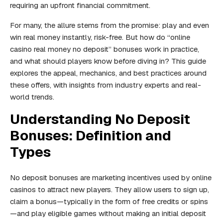
requiring an upfront financial commitment.
For many, the allure stems from the promise: play and even
win real money instantly, risk-free. But how do “online
casino real money no deposit” bonuses work in practice,
and what should players know before diving in? This guide
explores the appeal, mechanics, and best practices around
these offers, with insights from industry experts and real-
world trends.
Understanding No Deposit
Bonuses: Definition and
Types
No deposit bonuses are marketing incentives used by online
casinos to attract new players. They allow users to sign up,
claim a bonus—typically in the form of free credits or spins
—and play eligible games without making an initial deposit