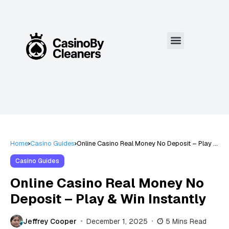
Home
Casino Guides
Online Casino Real Money No Deposit – Play &
Win Instantly
Casino Guides
Online Casino Real Money No
Deposit – Play & Win Instantly
Jeffrey Cooper
December 1, 2025
5 Mins Read