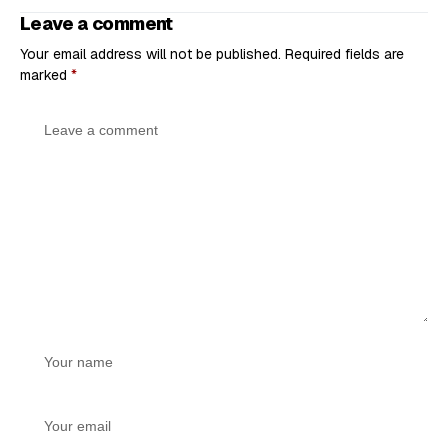
Leave a comment
Your email address will not be published.
Required fields are
marked
*