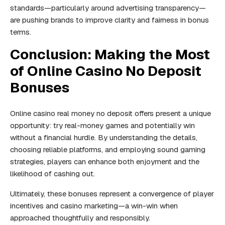
standards—particularly around advertising transparency—
are pushing brands to improve clarity and fairness in bonus
terms.
Conclusion: Making the Most
of Online Casino No Deposit
Bonuses
Online casino real money no deposit offers present a unique
opportunity: try real-money games and potentially win
without a financial hurdle. By understanding the details,
choosing reliable platforms, and employing sound gaming
strategies, players can enhance both enjoyment and the
likelihood of cashing out.
Ultimately, these bonuses represent a convergence of player
incentives and casino marketing—a win-win when
approached thoughtfully and responsibly.