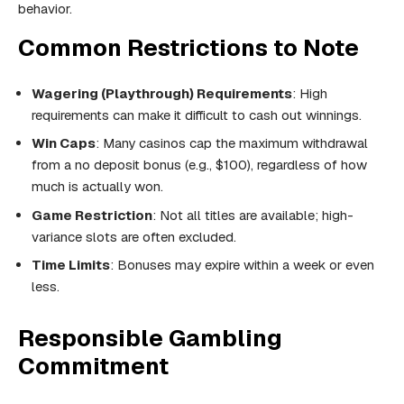
behavior.
Common Restrictions to Note
Wagering (Playthrough) Requirements
: High
requirements can make it difficult to cash out winnings.
Win Caps
: Many casinos cap the maximum withdrawal
from a no deposit bonus (e.g., $100), regardless of how
much is actually won.
Game Restriction
: Not all titles are available; high-
variance slots are often excluded.
Time Limits
: Bonuses may expire within a week or even
less.
Responsible Gambling
Commitment