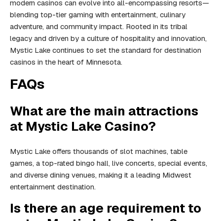
modern casinos can evolve into all-encompassing resorts—
blending top-tier gaming with entertainment, culinary
adventure, and community impact. Rooted in its tribal
legacy and driven by a culture of hospitality and innovation,
Mystic Lake continues to set the standard for destination
casinos in the heart of Minnesota.
FAQs
What are the main attractions
at Mystic Lake Casino?
Mystic Lake offers thousands of slot machines, table
games, a top-rated bingo hall, live concerts, special events,
and diverse dining venues, making it a leading Midwest
entertainment destination.
Is there an age requirement to