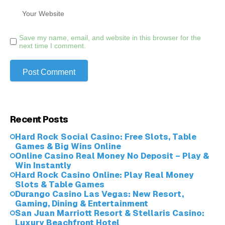
Save my name, email, and website in this browser for the
next time I comment.
Recent Posts
Hard Rock Social Casino: Free Slots, Table
Games & Big Wins Online
Online Casino Real Money No Deposit – Play &
Win Instantly
Hard Rock Casino Online: Play Real Money
Slots & Table Games
Durango Casino Las Vegas: New Resort,
Gaming, Dining & Entertainment
San Juan Marriott Resort & Stellaris Casino:
Luxury Beachfront Hotel