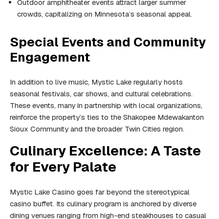
Outdoor amphitheater events attract larger summer
crowds, capitalizing on Minnesota’s seasonal appeal.
Special Events and Community
Engagement
In addition to live music, Mystic Lake regularly hosts
seasonal festivals, car shows, and cultural celebrations.
These events, many in partnership with local organizations,
reinforce the property’s ties to the Shakopee Mdewakanton
Sioux Community and the broader Twin Cities region.
Culinary Excellence: A Taste
for Every Palate
Mystic Lake Casino goes far beyond the stereotypical
casino buffet. Its culinary program is anchored by diverse
dining venues ranging from high-end steakhouses to casual