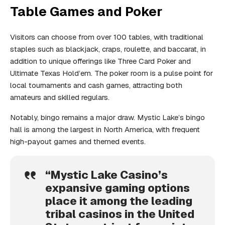
Table Games and Poker
Visitors can choose from over 100 tables, with traditional
staples such as blackjack, craps, roulette, and baccarat, in
addition to unique offerings like Three Card Poker and
Ultimate Texas Hold’em. The poker room is a pulse point for
local tournaments and cash games, attracting both
amateurs and skilled regulars.
Notably, bingo remains a major draw. Mystic Lake’s bingo
hall is among the largest in North America, with frequent
high-payout games and themed events.
“Mystic Lake Casino’s
expansive gaming options
place it among the leading
tribal casinos in the United