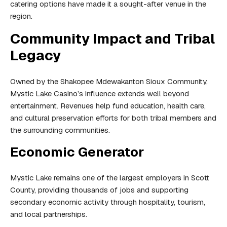
catering options have made it a sought-after venue in the
region.
Community Impact and Tribal
Legacy
Owned by the Shakopee Mdewakanton Sioux Community,
Mystic Lake Casino’s influence extends well beyond
entertainment. Revenues help fund education, health care,
and cultural preservation efforts for both tribal members and
the surrounding communities.
Economic Generator
Mystic Lake remains one of the largest employers in Scott
County, providing thousands of jobs and supporting
secondary economic activity through hospitality, tourism,
and local partnerships.