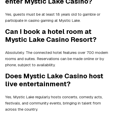
enter Mystic Lake Casino?
Yes, guests must be at least 18 years old to gamble or
participate in casino gaming at Mystic Lake.
Can I book a hotel room at
Mystic Lake Casino Resort?
Absolutely. The connected hotel features over 700 modern
rooms and suites. Reservations can be made online or by
phone, subject to availability.
Does Mystic Lake Casino host
live entertainment?
Yes, Mystic Lake regularly hosts concerts, comedy acts,
festivals, and community events, bringing in talent from
across the country.