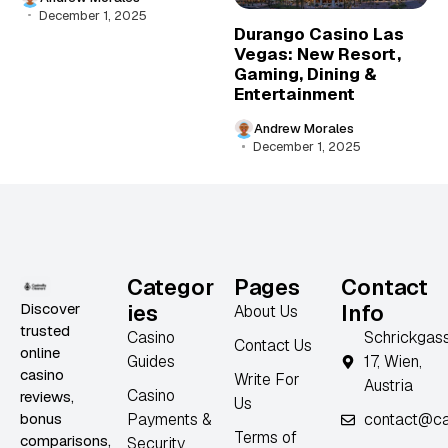
December 1, 2025
Durango Casino Las
Vegas: New Resort,
Gaming, Dining &
Entertainment
Andrew Morales
December 1, 2025
Categor
Pages
Contact
Discover
ies
Info
About Us
trusted
Casino
Schrickgas
Contact Us
online
Guides
17, Wien,
casino
Write For
Austria
Casino
reviews,
Us
bonus
Payments &
contact@ca
Terms of
comparisons,
Security