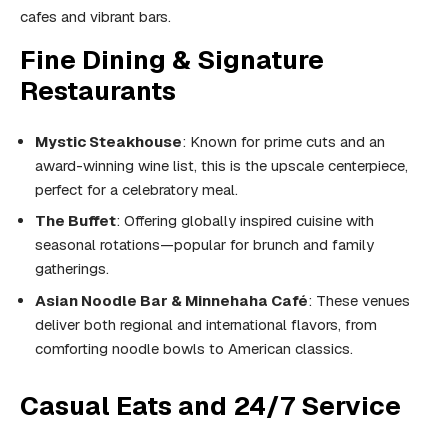
cafes and vibrant bars.
Fine Dining & Signature
Restaurants
Mystic Steakhouse
: Known for prime cuts and an
award-winning wine list, this is the upscale centerpiece,
perfect for a celebratory meal.
The Buffet
: Offering globally inspired cuisine with
seasonal rotations—popular for brunch and family
gatherings.
Asian Noodle Bar & Minnehaha Café
: These venues
deliver both regional and international flavors, from
comforting noodle bowls to American classics.
Casual Eats and 24/7 Service