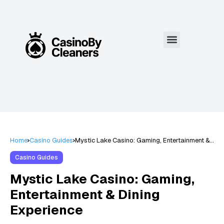
Home
Casino Guides
Mystic Lake Casino: Gaming, Entertainment &
Dining Experience
Casino Guides
Mystic Lake Casino: Gaming,
Entertainment & Dining
Experience