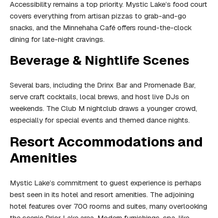
Accessibility remains a top priority. Mystic Lake’s food court
covers everything from artisan pizzas to grab-and-go
snacks, and the Minnehaha Café offers round-the-clock
dining for late-night cravings.
Beverage & Nightlife Scenes
Several bars, including the Drinx Bar and Promenade Bar,
serve craft cocktails, local brews, and host live DJs on
weekends. The Club M nightclub draws a younger crowd,
especially for special events and themed dance nights.
Resort Accommodations and
Amenities
Mystic Lake’s commitment to guest experience is perhaps
best seen in its hotel and resort amenities. The adjoining
hotel features over 700 rooms and suites, many overlooking
the scenic Prior Lake area. Modern furnishings, spa-like