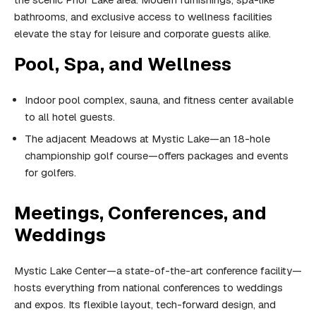
bathrooms, and exclusive access to wellness facilities
elevate the stay for leisure and corporate guests alike.
Pool, Spa, and Wellness
Indoor pool complex, sauna, and fitness center available
to all hotel guests.
The adjacent Meadows at Mystic Lake—an 18-hole
championship golf course—offers packages and events
for golfers.
Meetings, Conferences, and
Weddings
Mystic Lake Center—a state-of-the-art conference facility—
hosts everything from national conferences to weddings
and expos. Its flexible layout, tech-forward design, and