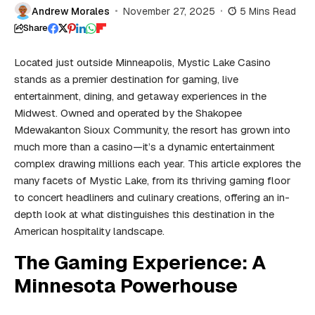
Andrew Morales
November 27, 2025
5 Mins Read
Share
Located just outside Minneapolis, Mystic Lake Casino
stands as a premier destination for gaming, live
entertainment, dining, and getaway experiences in the
Midwest. Owned and operated by the Shakopee
Mdewakanton Sioux Community, the resort has grown into
much more than a casino—it’s a dynamic entertainment
complex drawing millions each year. This article explores the
many facets of Mystic Lake, from its thriving gaming floor
to concert headliners and culinary creations, offering an in-
depth look at what distinguishes this destination in the
American hospitality landscape.
The Gaming Experience: A
Minnesota Powerhouse