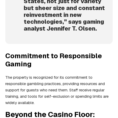
States, not just for variety
but sheer size and constant
reinvestment in new
technologies,” says gaming
analyst Jennifer T. Olsen.
Commitment to Responsible
Gaming
The property is recognized for its commitment to
responsible gambling practices, providing resources and
support for guests who need them. Staff receive regular
training, and tools for self-exclusion or spending limits are
widely available.
Beyond the Casino Floor: