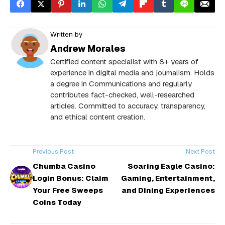
Written by
Andrew Morales
Certified content specialist with 8+ years of
experience in digital media and journalism. Holds
a degree in Communications and regularly
contributes fact-checked, well-researched
articles. Committed to accuracy, transparency,
and ethical content creation.
Previous Post
Next Post
Chumba Casino
Soaring Eagle Casino:
Login Bonus: Claim
Gaming, Entertainment,
Your Free Sweeps
and Dining Experiences
Coins Today