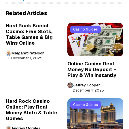
Related Articles
Hard Rock Social
Casino Guides
Casino: Free Slots,
Table Games & Big
Wins Online
Margaret Peterson
December 1, 2025
Online Casino Real
Money No Deposit –
Play & Win Instantly
Jeffrey Cooper
December 1, 2025
Hard Rock Casino
Casino Guides
Online: Play Real
Money Slots & Table
Games
Andrew Morales