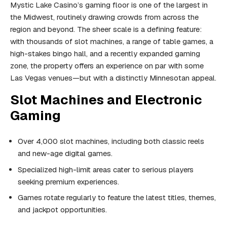
Mystic Lake Casino’s gaming floor is one of the largest in
the Midwest, routinely drawing crowds from across the
region and beyond. The sheer scale is a defining feature:
with thousands of slot machines, a range of table games, a
high-stakes bingo hall, and a recently expanded gaming
zone, the property offers an experience on par with some
Las Vegas venues—but with a distinctly Minnesotan appeal.
Slot Machines and Electronic
Gaming
Over 4,000 slot machines, including both classic reels
and new-age digital games.
Specialized high-limit areas cater to serious players
seeking premium experiences.
Games rotate regularly to feature the latest titles, themes,
and jackpot opportunities.