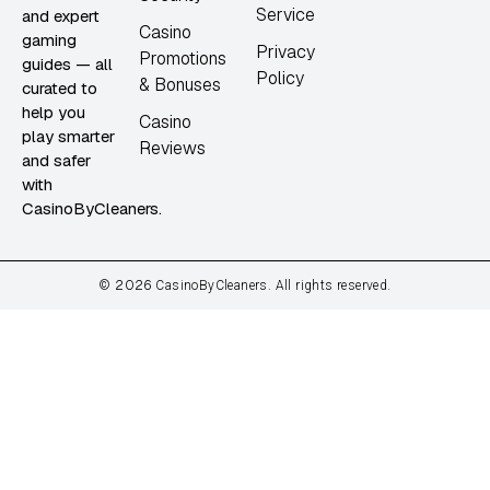
Service
and expert
Casino
gaming
Privacy
Promotions
guides — all
Policy
& Bonuses
curated to
help you
Casino
play smarter
Reviews
and safer
with
CasinoByCleaners.
2026
©
CasinoByCleaners. All rights reserved.