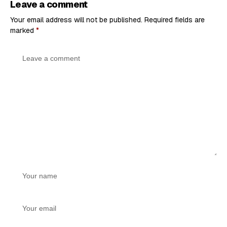
Leave a comment
Your email address will not be published.
Required fields are
marked
*