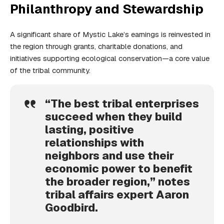
Philanthropy and Stewardship
A significant share of Mystic Lake’s earnings is reinvested in
the region through grants, charitable donations, and
initiatives supporting ecological conservation—a core value
of the tribal community.
“The best tribal enterprises
succeed when they build
lasting, positive
relationships with
neighbors and use their
economic power to benefit
the broader region,” notes
tribal affairs expert Aaron
Goodbird.