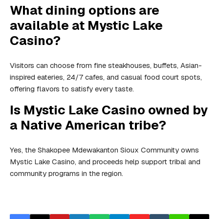
What dining options are
available at Mystic Lake
Casino?
Visitors can choose from fine steakhouses, buffets, Asian-
inspired eateries, 24/7 cafes, and casual food court spots,
offering flavors to satisfy every taste.
Is Mystic Lake Casino owned by
a Native American tribe?
Yes, the Shakopee Mdewakanton Sioux Community owns
Mystic Lake Casino, and proceeds help support tribal and
community programs in the region.