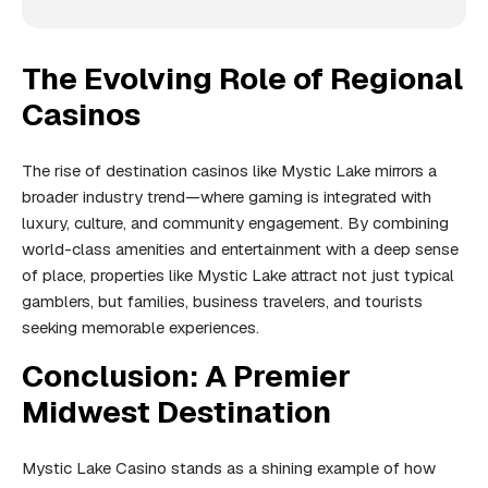
The Evolving Role of Regional
Casinos
The rise of destination casinos like Mystic Lake mirrors a
broader industry trend—where gaming is integrated with
luxury, culture, and community engagement. By combining
world-class amenities and entertainment with a deep sense
of place, properties like Mystic Lake attract not just typical
gamblers, but families, business travelers, and tourists
seeking memorable experiences.
Conclusion: A Premier
Midwest Destination
Mystic Lake Casino stands as a shining example of how