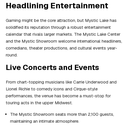
Headlining Entertainment
Gaming might be the core attraction, but Mystic Lake has
solidified its reputation through a robust entertainment
calendar that rivals larger markets. The Mystic Lake Center
and the Mystic Showroom welcome international headliners,
comedians, theater productions, and cultural events year-
round.
Live Concerts and Events
From chart-topping musicians like Carrie Underwood and
Lionel Richie to comedy icons and Cirque-style
performances, the venue has become a must-stop for
touring acts in the upper Midwest.
The Mystic Showroom seats more than 2,100 guests,
maintaining an intimate atmosphere.