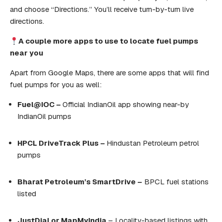
and choose “Directions.” You’ll receive turn-by-turn live
directions.
A couple
more apps to
use
to
locate
fuel
pumps
near
you
Apart from Google Maps, there are some apps that will find
fuel pumps for you as well:
Fuel@IOC –
Official IndianOil app showing near-by
IndianOil pumps
HPCL DriveTrack Plus –
Hindustan Petroleum petrol
pumps
Bharat Petroleum’s SmartDrive –
BPCL fuel stations
listed
JustDial or MapMyIndia
– Locality-based listings with