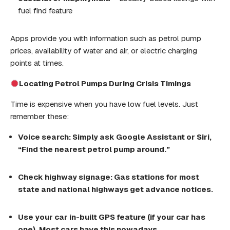
fuel find feature
Apps provide you with information such as petrol pump
prices, availability of water and air, or electric charging
points at times.
Locating
Petrol Pumps
During Crisis Timings
Time is expensive when you have low fuel levels. Just
remember these:
Voice search:
Simply
ask Google Assistant or Siri,
“Find the nearest
petrol pump
around.”
Check highway signage: Gas stations for most
state and national highways get
advance
notices
.
Use
your
car
in-built GPS
feature
(if your
car
has
one). Most cars have this nowadays
.