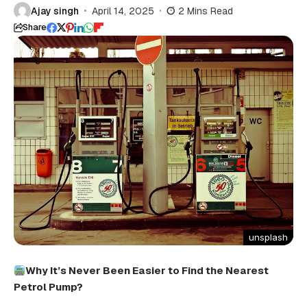
Ajay singh
April 14, 2025
2 Mins Read
Share
unsplash
Why It’s Never Been Easier
to
Find the Nearest
Petrol Pump?