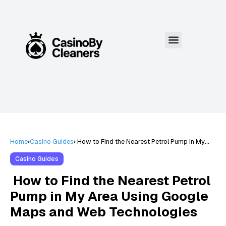
Home
Casino Guides
How to Find the Nearest Petrol Pump in My
Area Using Google Maps and Web
Technologies
Casino Guides
How to Find the Nearest Petrol
Pump in My Area Using Google
Maps and Web Technologies