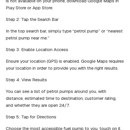
is not available on your phone, download Google Maps in
Play Store or App Store.
Step 2: Tap the Search Bar
In the top search bar, simply type “petrol pump” or “nearest
petrol pump near me.”
Step 3: Enable Location Access
Ensure your location (GPS) is enabled. Google Maps requires
your location in order to provide you with the right results.
Step 4: View Results
You can see a list of petrol pumps around you, with
distance, estimated time to destination, customer rating,
and whether they are open 24/7.
Step 5: Tap for Directions
Choose the most accessible fuel pump to you, touch on it,