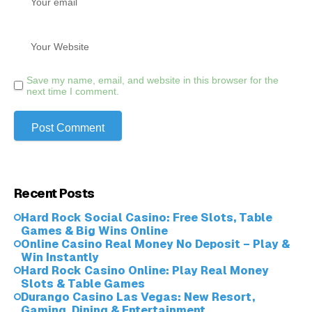
Save my name, email, and website in this browser for the
next time I comment.
Recent Posts
Hard Rock Social Casino: Free Slots, Table
Games & Big Wins Online
Online Casino Real Money No Deposit – Play &
Win Instantly
Hard Rock Casino Online: Play Real Money
Slots & Table Games
Durango Casino Las Vegas: New Resort,
Gaming, Dining & Entertainment