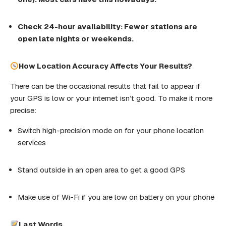
Check
24-hour
availability
:
Fewer
stations
are
open late nights or weekends.
How Location Accuracy Affects Your Results?
There can be the occasional results that fail to appear if
your GPS is low or your internet isn’t good. To make it more
precise:
Switch high-precision mode on for your phone location
services
Stand outside in an open area to get a good GPS
Make use of Wi-Fi if you are low on battery on your phone
Last
Words