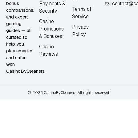
bonus
Payments &
contact@ca
Terms of
comparisons,
Security
Service
and expert
Casino
gaming
Privacy
Promotions
guides — all
Policy
& Bonuses
curated to
help you
Casino
play smarter
Reviews
and safer
with
CasinoByCleaners.
2026
©
CasinoByCleaners. All rights reserved.