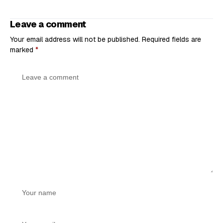
Leave a comment
Your email address will not be published.
Required fields are
marked
*