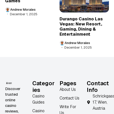
Games
Andrew Morales
December 1, 2025
Durango Casino Las
Vegas: New Resort,
Gaming, Dining &
Entertainment
Andrew Morales
December 1, 2025
Categor
Pages
Contact
Discover
ies
Info
About Us
trusted
Casino
Schrickgas
Contact Us
online
Guides
17, Wien,
casino
Write For
Austria
Casino
reviews,
Us