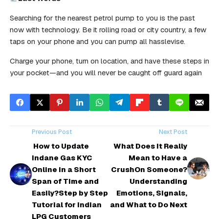
Searching for the nearest petrol pump to you is the past
now with technology. Be it rolling road or city country, a few
taps on your phone and you can pump all hasslevise.
Charge your phone, turn on location, and have these steps in
your pocket—and you will never be caught off guard again
Previous Post
Next Post
How to Update
What Does It Really
Indane Gas KYC
Mean to Have a
Online in a Short
CrushOn Someone?
Span of Time and
Understanding
Easily?Step by Step
Emotions, Signals,
Tutorial for Indian
and What to Do Next
LPG Customers