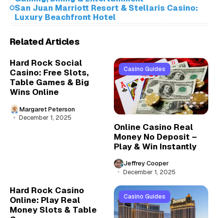
San Juan Marriott Resort & Stellaris Casino:
Luxury Beachfront Hotel
Related Articles
Hard Rock Social
Casino Guides
Casino: Free Slots,
Table Games & Big
Wins Online
Margaret Peterson
December 1, 2025
Online Casino Real
Money No Deposit –
Play & Win Instantly
Jeffrey Cooper
December 1, 2025
Hard Rock Casino
Casino Guides
Online: Play Real
Money Slots & Table