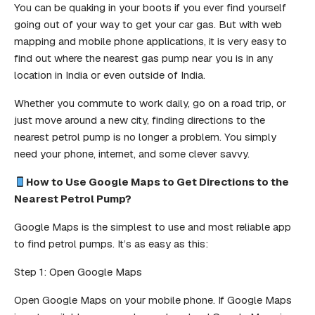
You can be quaking in your boots if you ever find yourself
going out of your way to get your car gas. But with web
mapping and mobile phone applications, it is very easy to
find out where the nearest gas pump near you is in any
location in India or even outside of India.
Whether you commute to work daily, go on a road trip, or
just move around a new city, finding directions to the
nearest petrol pump is no longer a problem. You simply
need your phone, internet, and some clever savvy.
How to Use Google Maps to Get Directions to the
Nearest Petrol Pump?
Google Maps is the simplest to use and most reliable app
to find petrol pumps. It’s as easy as this:
Step 1: Open Google Maps
Open Google Maps on your mobile phone. If Google Maps