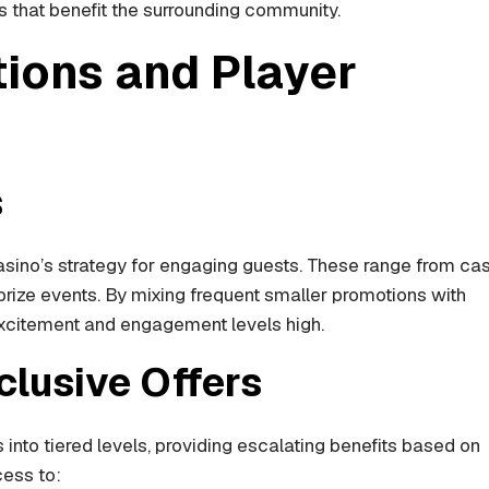
ves that benefit the surrounding community.
ions and Player
s
asino’s strategy for engaging guests. These range from ca
ize events. By mixing frequent smaller promotions with
excitement and engagement levels high.
clusive Offers
to tiered levels, providing escalating benefits based on
cess to: