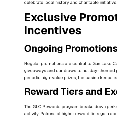
celebrate local history and charitable initiati
Exclusive Promot
Incentives
Ongoing Promotion
Regular promotions are central to Gun Lake C
giveaways and car draws to holiday-themed pr
periodic high-value prizes, the casino keeps 
Reward Tiers and Ex
The GLC Rewards program breaks down perks in
activity. Patrons at higher reward tiers gain ac