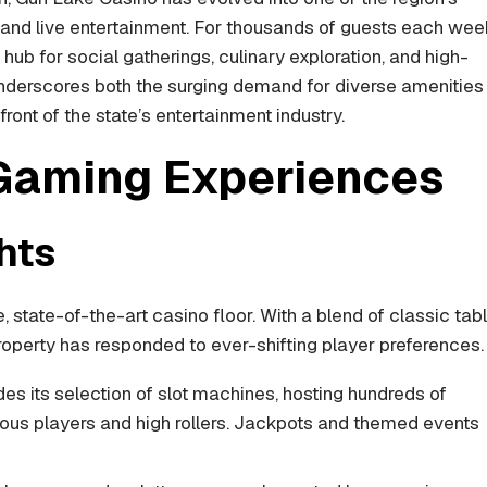
 and live entertainment. For thousands of guests each wee
 hub for social gatherings, culinary exploration, and high-
underscores both the surging demand for diverse amenities
ront of the state’s entertainment industry.
Gaming Experiences
hts
, state-of-the-art casino floor. With a blend of classic tab
roperty has responded to ever-shifting player preferences.
es its selection of slot machines, hosting hundreds of
ous players and high rollers. Jackpots and themed events