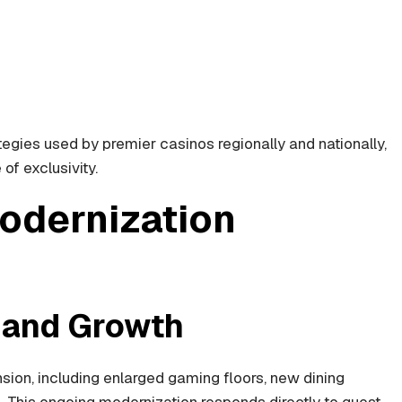
gies used by premier casinos regionally and nationally,
of exclusivity.
odernization
 and Growth
sion, including enlarged gaming floors, new dining
 This ongoing modernization responds directly to guest