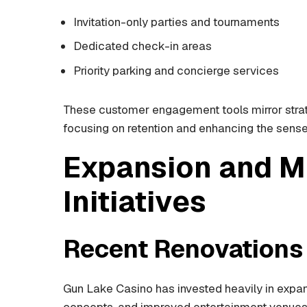
Invitation-only parties and tournaments
Dedicated check-in areas
Priority parking and concierge services
These customer engagement tools mirror strate
focusing on retention and enhancing the sense 
Expansion and M
Initiatives
Recent Renovations
Gun Lake Casino has invested heavily in expan
concepts, and improved entertainment venues.