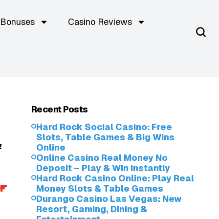
 Bonuses
Casino Reviews
Recent Posts
Hard Rock Social Casino: Free
Slots, Table Games & Big Wins
&
Online
Online Casino Real Money No
Deposit – Play & Win Instantly
Hard Rock Casino Online: Play Real
Money Slots & Table Games
Durango Casino Las Vegas: New
Resort, Gaming, Dining &