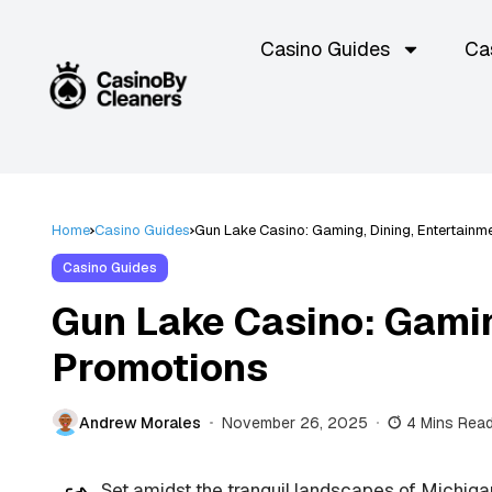
Casino Guides
Ca
Home
Casino Guides
Gun Lake Casino: Gaming, Dining, Entertainm
Casino Guides
Gun Lake Casino: Gamin
Promotions
Andrew Morales
November 26, 2025
4 Mins Rea
Set amidst the tranquil landscapes of Michiga