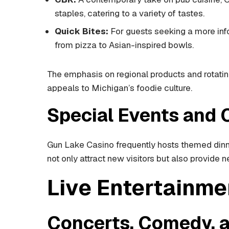
staples, catering to a variety of tastes.
Quick Bites:
For guests seeking a more info
from pizza to Asian-inspired bowls.
The emphasis on regional products and rotatin
appeals to Michigan’s foodie culture.
Special Events and 
Gun Lake Casino frequently hosts themed dinne
not only attract new visitors but also provide n
Live Entertainme
Concerts, Comedy, 