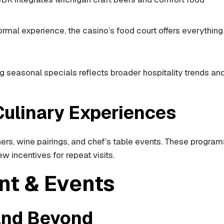
rmal experience, the casino’s food court offers everything
g seasonal specials reflects broader hospitality trends an
Culinary Experiences
rs, wine pairings, and chef’s table events. These program
ew incentives for repeat visits.
nt & Events
and Beyond