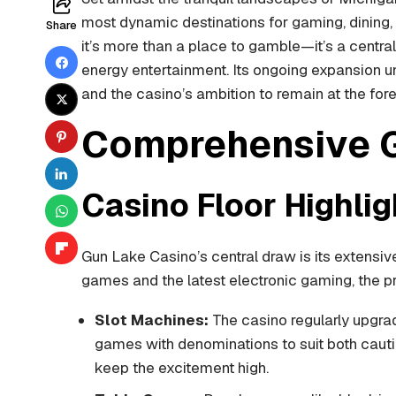
most dynamic destinations for gaming, dining,
Share
it’s more than a place to gamble—it’s a central
energy entertainment. Its ongoing expansion 
and the casino’s ambition to remain at the foref
Comprehensive 
Casino Floor Highlig
Gun Lake Casino’s central draw is its extensive
games and the latest electronic gaming, the p
Slot Machines:
The casino regularly upgrad
games with denominations to suit both cauti
keep the excitement high.