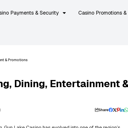
sino Payments & Security
Casino Promotions &
ent & Promotions
g, Dining, Entertainment 
d
Share
n, Gun Lake Casino has evolved into one of the region’s