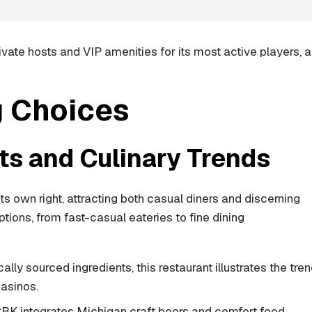
vate hosts and VIP amenities for its most active players, a
g Choices
ts and Culinary Trends
ts own right, attracting both casual diners and discerning
ions, from fast-casual eateries to fine dining
ly sourced ingredients, this restaurant illustrates the tre
asinos.
BK integrates Michigan craft beers and comfort food