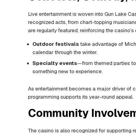
Live entertainment is woven into Gun Lake Casin
recognized acts, from chart-topping musicians
are regularly featured, reinforcing the casino
Outdoor festivals
take advantage of Michi
calendar through the winter.
Specialty events
—from themed parties to
something new to experience.
As entertainment becomes a major driver of ca
programming supports its year-round appeal.
Community Involvem
The casino is also recognized for supporting r