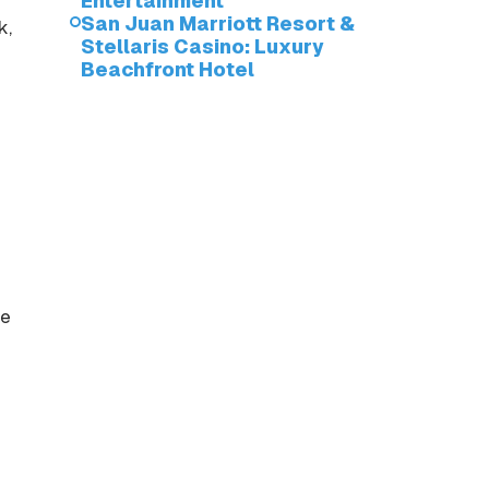
Entertainment
San Juan Marriott Resort &
k,
Stellaris Casino: Luxury
Beachfront Hotel
le