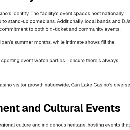
o’s identity. The facility’s event spaces host nationally
 to stand-up comedians. Additionally, local bands and DJ
’s commitment to both big-ticket and community events.
gan’s summer months, while intimate shows fill the
 sporting event watch parties—ensure there’s always
sino visitor growth nationwide, Gun Lake Casino’s divers
ent and Cultural Events
egional culture and indigenous heritage, hosting events that