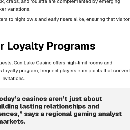
k, craps, and roulette are complemented by emerging
er variations.
ers to night owls and early risers alike, ensuring that visitor
er Loyalty Programs
uests, Gun Lake Casino offers high-limit rooms and
oyalty program, frequent players earn points that convert
invitations.
today’s casinos aren’t just about
lding lasting relationships and
iences,” says a regional gaming analyst
markets.