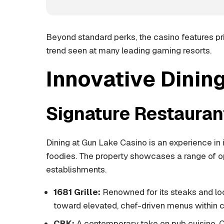
Beyond standard perks, the casino features pri
trend seen at many leading gaming resorts.
Innovative Dinin
Signature Restauran
Dining at Gun Lake Casino is an experience in i
foodies. The property showcases a range of opt
establishments.
1681 Grille:
Renowned for its steaks and local
toward elevated, chef-driven menus within c
CBK:
A contemporary take on pub cuisine, C