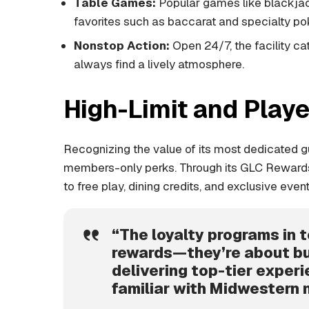
Table Games:
Popular games like blackjac
favorites such as baccarat and specialty pok
Nonstop Action:
Open 24/7, the facility cat
always find a lively atmosphere.
High-Limit and Play
Recognizing the value of its most dedicated g
members-only perks. Through its GLC Rewards l
to free play, dining credits, and exclusive event 
“The loyalty programs in 
rewards—they’re about bui
delivering top-tier exper
familiar with Midwestern 