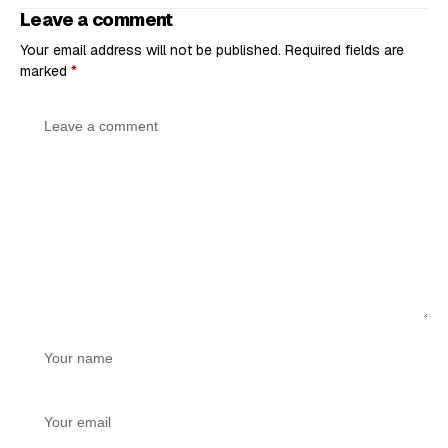
Leave a comment
Your email address will not be published.
Required fields are
marked
*