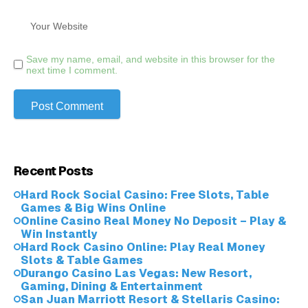
Save my name, email, and website in this browser for the
next time I comment.
Recent Posts
Hard Rock Social Casino: Free Slots, Table
Games & Big Wins Online
Online Casino Real Money No Deposit – Play &
Win Instantly
Hard Rock Casino Online: Play Real Money
Slots & Table Games
Durango Casino Las Vegas: New Resort,
Gaming, Dining & Entertainment
San Juan Marriott Resort & Stellaris Casino: