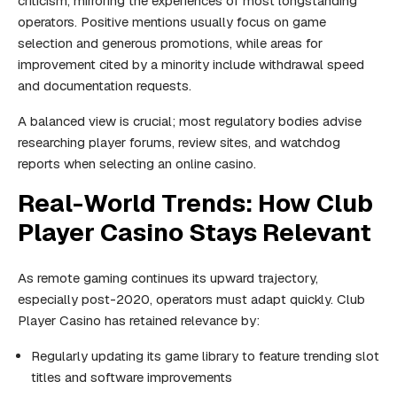
criticism, mirroring the experiences of most longstanding
operators. Positive mentions usually focus on game
selection and generous promotions, while areas for
improvement cited by a minority include withdrawal speed
and documentation requests.
A balanced view is crucial; most regulatory bodies advise
researching player forums, review sites, and watchdog
reports when selecting an online casino.
Real-World Trends: How Club
Player Casino Stays Relevant
As remote gaming continues its upward trajectory,
especially post-2020, operators must adapt quickly. Club
Player Casino has retained relevance by:
Regularly updating its game library to feature trending slot
titles and software improvements