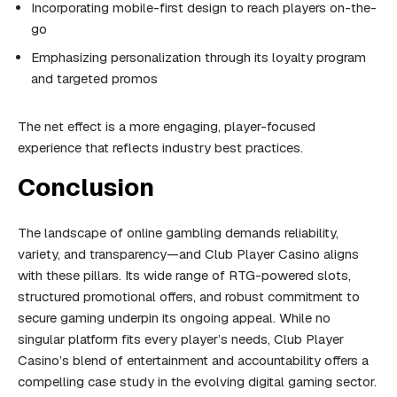
Incorporating mobile-first design to reach players on-the-
go
Emphasizing personalization through its loyalty program
and targeted promos
The net effect is a more engaging, player-focused
experience that reflects industry best practices.
Conclusion
The landscape of online gambling demands reliability,
variety, and transparency—and Club Player Casino aligns
with these pillars. Its wide range of RTG-powered slots,
structured promotional offers, and robust commitment to
secure gaming underpin its ongoing appeal. While no
singular platform fits every player’s needs, Club Player
Casino’s blend of entertainment and accountability offers a
compelling case study in the evolving digital gaming sector.