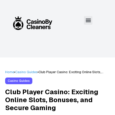
Home
Casino Guides
Club Player Casino: Exciting Online Slots,
Bonuses, and Secure Gaming
Casino Guides
Club Player Casino: Exciting
Online Slots, Bonuses, and
Secure Gaming