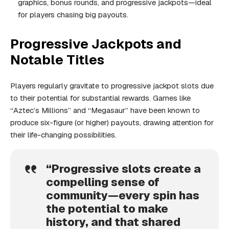
graphics, bonus rounds, and progressive jackpots—ideal
for players chasing big payouts.
Progressive Jackpots and
Notable Titles
Players regularly gravitate to progressive jackpot slots due
to their potential for substantial rewards. Games like
“Aztec’s Millions” and “Megasaur” have been known to
produce six-figure (or higher) payouts, drawing attention for
their life-changing possibilities.
“Progressive slots create a
compelling sense of
community—every spin has
the potential to make
history, and that shared