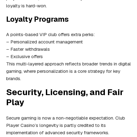
loyalty is hard-won.
Loyalty Programs
A points-based VIP club offers extra perks:
– Personalized account management
– Faster withdrawals
– Exclusive offers
This multi-layered approach reflects broader trends in digital
gaming, where personalization is a core strategy for key
brands.
Security, Licensing, and Fair
Play
Secure gaming is now a non-negotiable expectation. Club
Player Casino’s longevity is partly credited to its
implementation of advanced security frameworks.