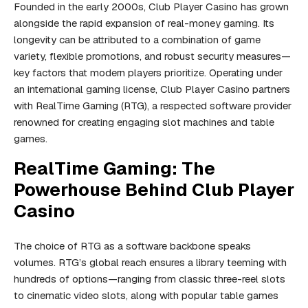
Founded in the early 2000s, Club Player Casino has grown
alongside the rapid expansion of real-money gaming. Its
longevity can be attributed to a combination of game
variety, flexible promotions, and robust security measures—
key factors that modern players prioritize. Operating under
an international gaming license, Club Player Casino partners
with RealTime Gaming (RTG), a respected software provider
renowned for creating engaging slot machines and table
games.
RealTime Gaming: The
Powerhouse Behind Club Player
Casino
The choice of RTG as a software backbone speaks
volumes. RTG’s global reach ensures a library teeming with
hundreds of options—ranging from classic three-reel slots
to cinematic video slots, along with popular table games