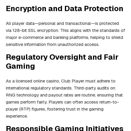
Encryption and Data Protection
All player data—personal and transactional—is protected
via 128-bit SSL encryption. This aligns with the standards of
major e-commerce and banking platforms, helping to shield
sensitive information from unauthorized access.
Regulatory Oversight and Fair
Gaming
As a licensed online casino, Club Player must adhere to
international regulatory standards. Third-party audits on
RNG technology and payout rates are routine, ensuring that
games perform fairly. Players can often access return-to-
player (RTP) figures, fostering trust in the gaming
experience.
Responsible Gaming Initiatives