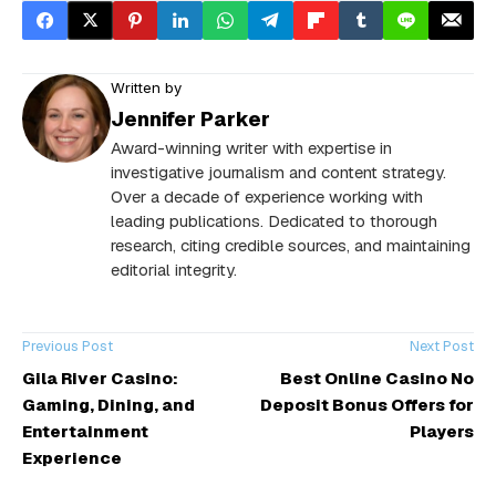
Written by
Jennifer Parker
Award-winning writer with expertise in
investigative journalism and content strategy.
Over a decade of experience working with
leading publications. Dedicated to thorough
research, citing credible sources, and maintaining
editorial integrity.
Previous Post
Next Post
Gila River Casino:
Best Online Casino No
Gaming, Dining, and
Deposit Bonus Offers for
Entertainment
Players
Experience