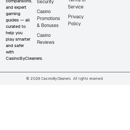
comparisons,
Security
Service
and expert
Casino
gaming
Privacy
Promotions
guides — all
Policy
& Bonuses
curated to
help you
Casino
play smarter
Reviews
and safer
with
CasinoByCleaners.
2026
©
CasinoByCleaners. All rights reserved.