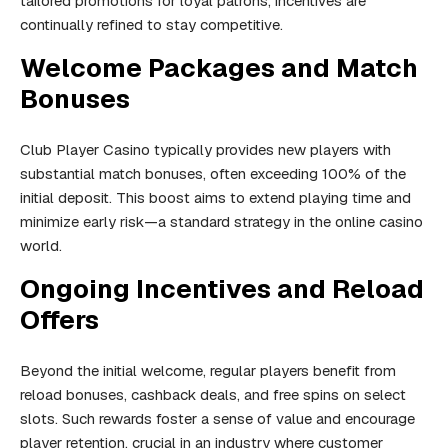
tailored promotions for loyal patrons, incentives are
continually refined to stay competitive.
Welcome Packages and Match
Bonuses
Club Player Casino typically provides new players with
substantial match bonuses, often exceeding 100% of the
initial deposit. This boost aims to extend playing time and
minimize early risk—a standard strategy in the online casino
world.
Ongoing Incentives and Reload
Offers
Beyond the initial welcome, regular players benefit from
reload bonuses, cashback deals, and free spins on select
slots. Such rewards foster a sense of value and encourage
player retention, crucial in an industry where customer