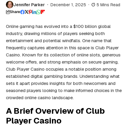
Jennifer Parker
December 1, 2025
5 Mins Read
Share
Online gaming has evolved into a $100 billion global
industry, drawing millions of players seeking both
entertainment and potential windfalls. One name that
frequently captures attention in this space is Club Player
Casino. Known for its collection of online slots, generous
welcome offers, and strong emphasis on secure gaming,
Club Player Casino occupies a notable position among
established digital gambling brands. Understanding what
sets it apart provides insights for both newcomers and
seasoned players looking to make informed choices in the
crowded online casino landscape.
A Brief Overview of Club
Player Casino