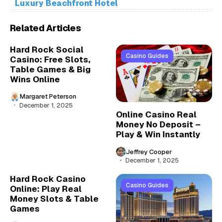
Luxury Beachfront Hotel
Related Articles
Hard Rock Social
Casino Guides
Casino: Free Slots,
Table Games & Big
Wins Online
Margaret Peterson
December 1, 2025
Online Casino Real
Money No Deposit –
Play & Win Instantly
Jeffrey Cooper
December 1, 2025
Hard Rock Casino
Casino Guides
Online: Play Real
Money Slots & Table
Games