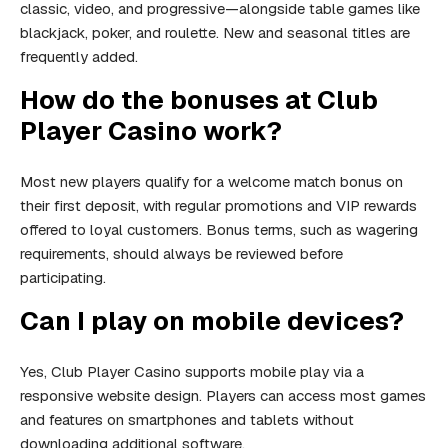
classic, video, and progressive—alongside table games like
blackjack, poker, and roulette. New and seasonal titles are
frequently added.
How do the bonuses at Club
Player Casino work?
Most new players qualify for a welcome match bonus on
their first deposit, with regular promotions and VIP rewards
offered to loyal customers. Bonus terms, such as wagering
requirements, should always be reviewed before
participating.
Can I play on mobile devices?
Yes, Club Player Casino supports mobile play via a
responsive website design. Players can access most games
and features on smartphones and tablets without
downloading additional software.