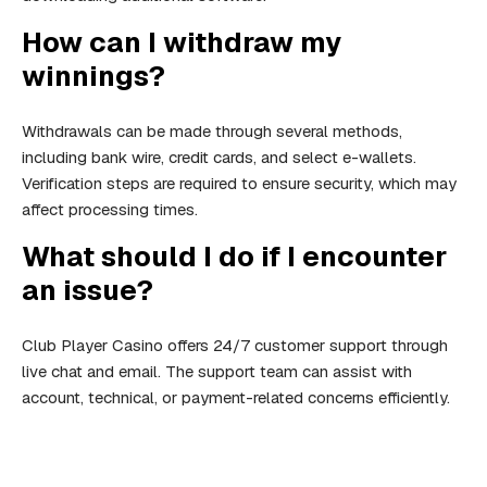
How can I withdraw my
winnings?
Withdrawals can be made through several methods,
including bank wire, credit cards, and select e-wallets.
Verification steps are required to ensure security, which may
affect processing times.
What should I do if I encounter
an issue?
Club Player Casino offers 24/7 customer support through
live chat and email. The support team can assist with
account, technical, or payment-related concerns efficiently.