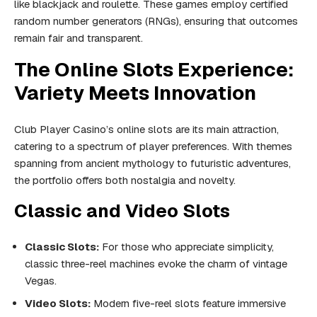
like blackjack and roulette. These games employ certified
random number generators (RNGs), ensuring that outcomes
remain fair and transparent.
The Online Slots Experience:
Variety Meets Innovation
Club Player Casino’s online slots are its main attraction,
catering to a spectrum of player preferences. With themes
spanning from ancient mythology to futuristic adventures,
the portfolio offers both nostalgia and novelty.
Classic and Video Slots
Classic Slots:
For those who appreciate simplicity,
classic three-reel machines evoke the charm of vintage
Vegas.
Video Slots:
Modern five-reel slots feature immersive