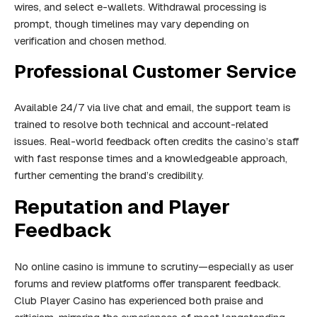
wires, and select e-wallets. Withdrawal processing is
prompt, though timelines may vary depending on
verification and chosen method.
Professional Customer Service
Available 24/7 via live chat and email, the support team is
trained to resolve both technical and account-related
issues. Real-world feedback often credits the casino’s staff
with fast response times and a knowledgeable approach,
further cementing the brand’s credibility.
Reputation and Player
Feedback
No online casino is immune to scrutiny—especially as user
forums and review platforms offer transparent feedback.
Club Player Casino has experienced both praise and