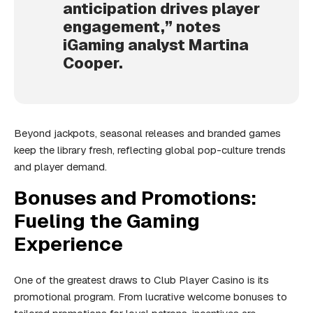
anticipation drives player
engagement,” notes
iGaming analyst Martina
Cooper.
Beyond jackpots, seasonal releases and branded games
keep the library fresh, reflecting global pop-culture trends
and player demand.
Bonuses and Promotions:
Fueling the Gaming
Experience
One of the greatest draws to Club Player Casino is its
promotional program. From lucrative welcome bonuses to