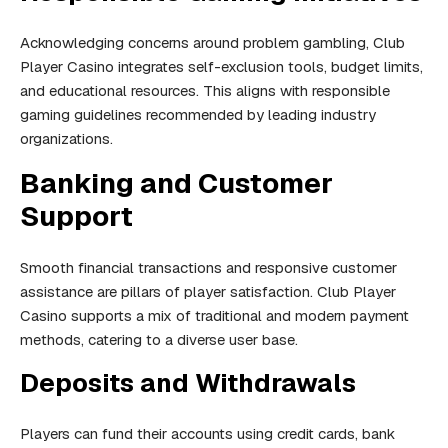
Acknowledging concerns around problem gambling, Club
Player Casino integrates self-exclusion tools, budget limits,
and educational resources. This aligns with responsible
gaming guidelines recommended by leading industry
organizations.
Banking and Customer
Support
Smooth financial transactions and responsive customer
assistance are pillars of player satisfaction. Club Player
Casino supports a mix of traditional and modern payment
methods, catering to a diverse user base.
Deposits and Withdrawals
Players can fund their accounts using credit cards, bank