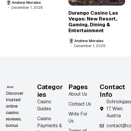
Andrew Morales
December 1, 2025
Durango Casino Las
Vegas: New Resort,
Gaming, Dining &
Entertainment
Andrew Morales
December 1, 2025
Categor
Pages
Contact
Discover
ies
Info
About Us
trusted
Casino
Schrickgas
Contact Us
online
Guides
17, Wien,
casino
Write For
Austria
Casino
reviews,
Us
bonus
Payments &
contact@ca
Terms of