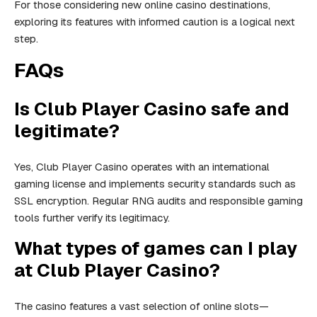
For those considering new online casino destinations,
exploring its features with informed caution is a logical next
step.
FAQs
Is Club Player Casino safe and
legitimate?
Yes, Club Player Casino operates with an international
gaming license and implements security standards such as
SSL encryption. Regular RNG audits and responsible gaming
tools further verify its legitimacy.
What types of games can I play
at Club Player Casino?
The casino features a vast selection of online slots—