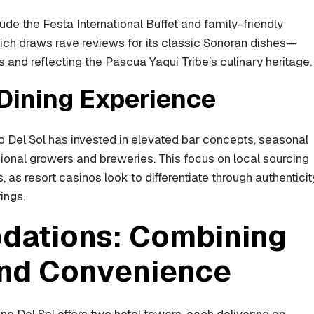
lude the Festa International Buffet and family-friendly
hich draws rave reviews for its classic Sonoran dishes—
 and reflecting the Pascua Yaqui Tribe’s culinary heritage.
 Dining Experience
o Del Sol has invested in elevated bar concepts, seasonal
ional growers and breweries. This focus on local sourcing
, as resort casinos look to differentiate through authenticit
ings.
dations: Combining
and Convenience