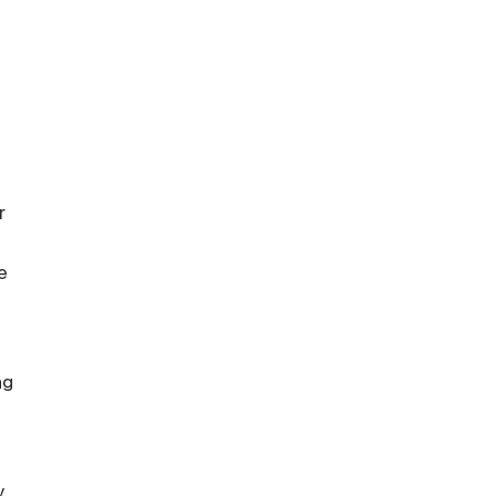
r
e
ng
y