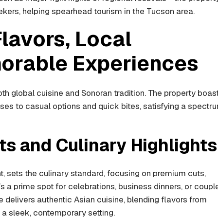
ekers, helping spearhead tourism in the Tucson area.
Flavors, Local
morable Experiences
oth global cuisine and Sonoran tradition. The property boas
ses to casual options and quick bites, satisfying a spectr
ts and Culinary Highlights
 sets the culinary standard, focusing on premium cuts,
t’s a prime spot for celebrations, business dinners, or coupl
 delivers authentic Asian cuisine, blending flavors from
 a sleek, contemporary setting.