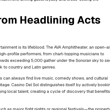
rom Headlining Acts
ertainment is its lifeblood. The AVA Amphitheater, an open-ai
igh-profile performers, from chart-topping musicians to
rowds exceeding 5,000 gather under the Sonoran sky to se
k to country and Latin genres.
s can always find live music, comedy shows, and cultural
eritage. Casino Del Sol distinguishes itself by actively booki
g local talent, creating a cycle of discovery that benefits
 as major fight nights or regional festivals—the propert