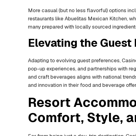
More casual (but no less flavorful) options inc
restaurants like Abuelitas Mexican Kitchen, w
many prepared with locally sourced ingredients
Elevating the Guest
Adapting to evolving guest preferences, Casin
pop-up experiences, and partnerships with reg
and craft beverages aligns with national trends
and innovation in their food and beverage offer
Resort Accommo
Comfort, Style, 