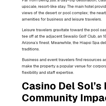
Far from being just a day-trip destination, Cas
upscale, resort-like stay. The main hotel pro
views of the desert or pool complex; the nearby
amenities for business and leisure travelers.
Leisure travelers gravitate toward the pool 
tee off at the adjacent Sewailo Golf Club, an 
Arizona’s finest. Meanwhile, the Hiapsi Spa de
traditions.
Business and event travelers find resources 
make the property a popular venue for corpor
flexibility and staff expertise.
Casino Del Sol’s
Community Impa