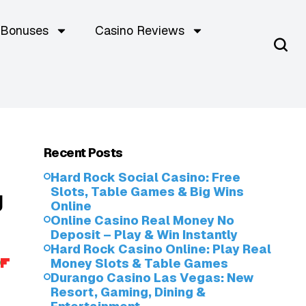
 Bonuses
Casino Reviews
Recent Posts
Hard Rock Social Casino: Free
Slots, Table Games & Big Wins
g
Online
Online Casino Real Money No
Deposit – Play & Win Instantly
Hard Rock Casino Online: Play Real
Money Slots & Table Games
Durango Casino Las Vegas: New
Resort, Gaming, Dining &