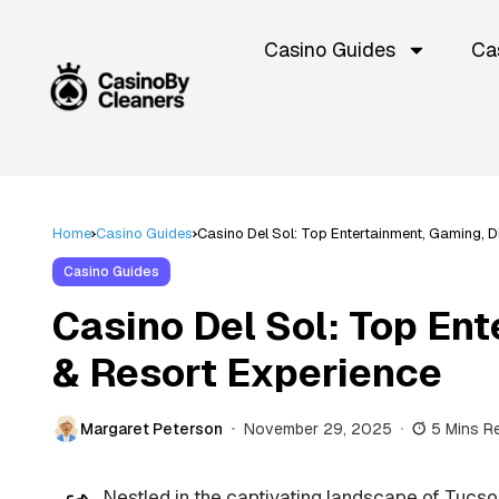
Casino Guides
Ca
Home
Casino Guides
Casino Del Sol: Top Entertainment, Gaming, D
Casino Guides
Casino Del Sol: Top En
& Resort Experience
Margaret Peterson
November 29, 2025
5 Mins R
Nestled in the captivating landscape of Tucson,