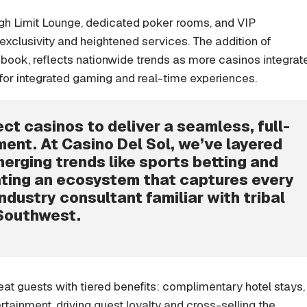
High Limit Lounge, dedicated poker rooms, and VIP
exclusivity and heightened services. The addition of
sbook, reflects nationwide trends as more casinos integrat
for integrated gaming and real-time experiences.
ct casinos to deliver a seamless, full-
ent. At Casino Del Sol, we’ve layered
erging trends like sports betting and
ating an ecosystem that captures every
industry consultant familiar with tribal
 Southwest.
 guests with tiered benefits: complimentary hotel stays,
rtainment, driving guest loyalty and cross-selling the