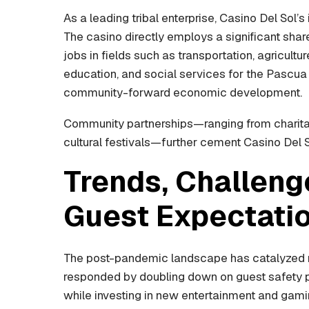
As a leading tribal enterprise, Casino Del Sol’
The casino directly employs a significant sha
jobs in fields such as transportation, agricultur
education, and social services for the Pascua
community-forward economic development.
Community partnerships—ranging from charitab
cultural festivals—further cement Casino Del S
Trends, Challeng
Guest Expectati
The post-pandemic landscape has catalyzed rap
responded by doubling down on guest safety pr
while investing in new entertainment and gamin