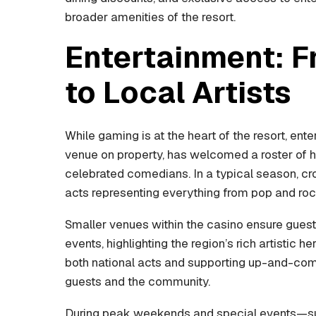
broader amenities of the resort.
Entertainment: F
to Local Artists
While gaming is at the heart of the resort, ent
venue on property, has welcomed a roster of h
celebrated comedians. In a typical season, c
acts representing everything from pop and roc
Smaller venues within the casino ensure guest
events, highlighting the region’s rich artistic h
both national acts and supporting up-and-comin
guests and the community.
During peak weekends and special events—such