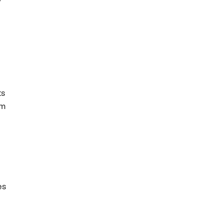
ts
um
es