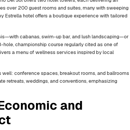
ino Del Sol offers two hotel towers, each delivering an
vides over 200 guest rooms and suites, many with sweeping
 Estrella hotel offers a boutique experience with tailored
oasis—with cabanas, swim-up bar, and lush landscaping—or
18-hole, championship course regularly cited as one of
livers a menu of wellness services inspired by local
as well: conference spaces, breakout rooms, and ballrooms
ate retreats, weddings, and conventions, emphasizing
 Economic and
ct