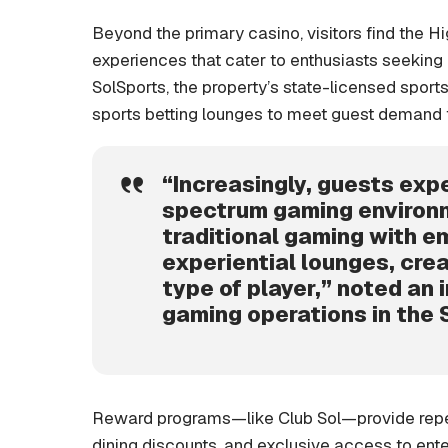
Beyond the primary casino, visitors find the 
experiences that cater to enthusiasts seeking 
SolSports, the property’s state-licensed sport
sports betting lounges to meet guest demand 
“Increasingly, guests expe
spectrum gaming environm
traditional gaming with em
experiential lounges, cre
type of player,” noted an 
gaming operations in the
Reward programs—like Club Sol—provide repeat
dining discounts, and exclusive access to ente