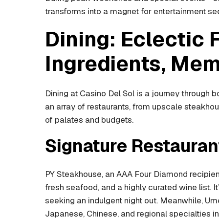
transforms into a magnet for entertainment se
Dining: Eclectic 
Ingredients, Me
Dining at Casino Del Sol is a journey through b
an array of restaurants, from upscale steakhou
of palates and budgets.
Signature Restauran
PY Steakhouse, an AAA Four Diamond recipient,
fresh seafood, and a highly curated wine list. I
seeking an indulgent night out. Meanwhile, Ume
Japanese, Chinese, and regional specialties in