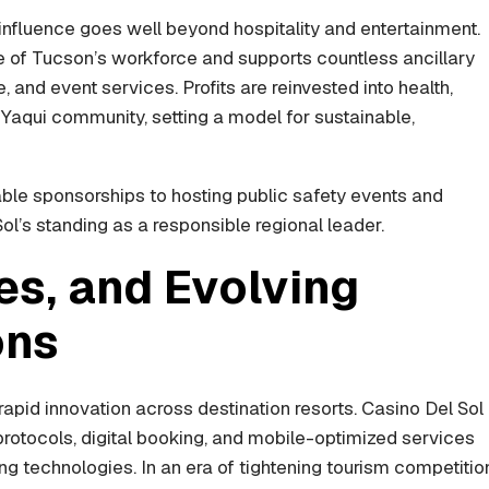
s influence goes well beyond hospitality and entertainment.
re of Tucson’s workforce and supports countless ancillary
e, and event services. Profits are reinvested into health,
 Yaqui community, setting a model for sustainable,
le sponsorships to hosting public safety events and
ol’s standing as a responsible regional leader.
es, and Evolving
ons
id innovation across destination resorts. Casino Del Sol
otocols, digital booking, and mobile-optimized services
g technologies. In an era of tightening tourism competitio