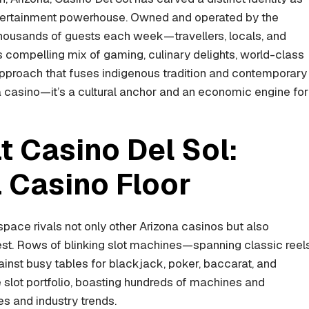
entertainment powerhouse. Owned and operated by the
 thousands of guests each week—travellers, locals, and
s compelling mix of gaming, culinary delights, world-class
 approach that fuses indigenous tradition and contemporary
 casino—it’s a cultural anchor and an economic engine for
t Casino Del Sol:
 Casino Floor
pace rivals not only other Arizona casinos but also
est. Rows of blinking slot machines—spanning classic reel
inst busy tables for blackjack, poker, baccarat, and
 slot portfolio, boasting hundreds of machines and
s and industry trends.