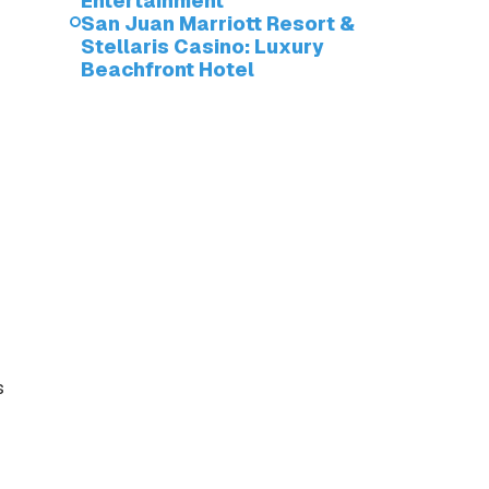
Entertainment
San Juan Marriott Resort &
Stellaris Casino: Luxury
Beachfront Hotel
s