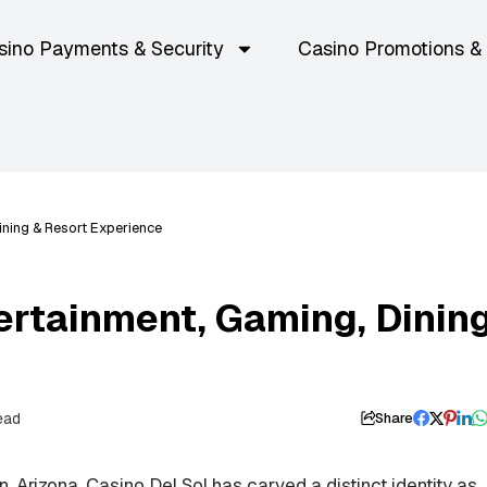
sino Payments & Security
Casino Promotions &
ining & Resort Experience
tertainment, Gaming, Dinin
ead
Share
 Arizona, Casino Del Sol has carved a distinct identity as