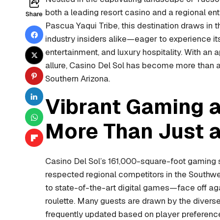
both a leading resort casino and a regional 
Share
Pascua Yaqui Tribe, this destination draws in
industry insiders alike—eager to experience it
entertainment, and luxury hospitality. With an
allure, Casino Del Sol has become more than a
Southern Arizona.
Vibrant Gaming a
More Than Just a
Casino Del Sol’s 161,000-square-foot gaming s
respected regional competitors in the Southw
to state-of-the-art digital games—face off aga
roulette. Many guests are drawn by the diverse
frequently updated based on player preference