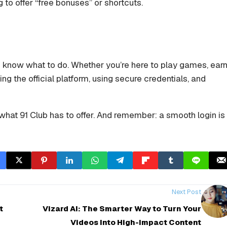
 to offer “free bonuses” or shortcuts.
 know what to do. Whether you’re here to play games, ear
ng the official platform, using secure credentials, and
hat 91 Club has to offer. And remember: a smooth login is
Next Post
t
Vizard AI: The Smarter Way to Turn Your
Videos Into High-Impact Content