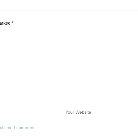
marked
*
xt time I comment.