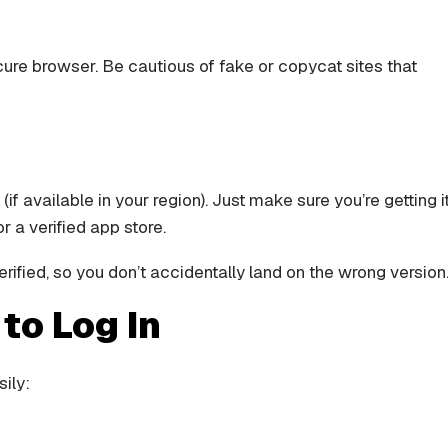
ecure browser. Be cautious of fake or copycat sites that
if available in your region). Just make sure you’re getting i
r a verified app store.
ified, so you don’t accidentally land on the wrong version
to Log In
ily: