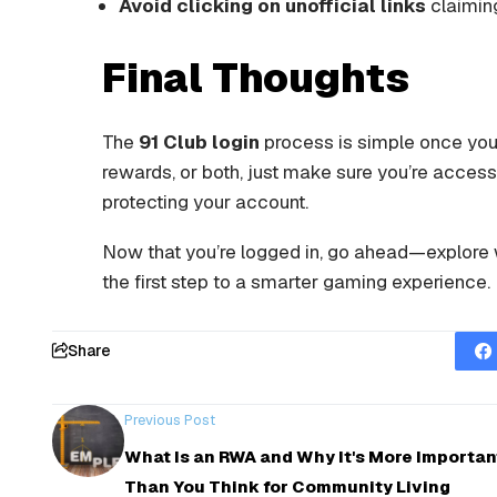
Avoid clicking on unofficial links
claiming
Final Thoughts
The
91 Club login
process is simple once you
rewards, or both, just make sure you’re accessi
protecting your account.
Now that you’re logged in, go ahead—explore w
the first step to a smarter gaming experience.
Share
Previous Post
What Is an RWA and Why It's More Importan
Than You Think for Community Living