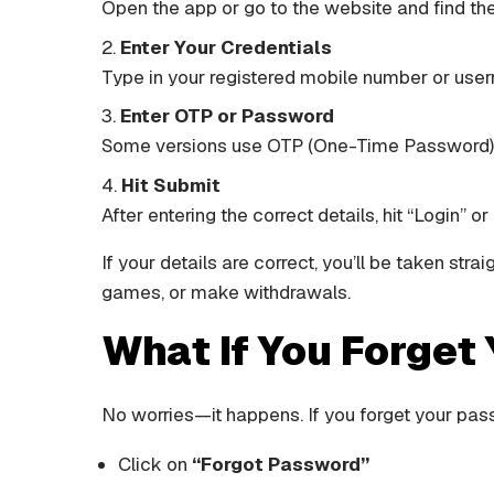
Open the app or go to the website and find the 
Enter Your Credentials
Type in your registered mobile number or user
Enter OTP or Password
Some versions use OTP (One-Time Password) se
Hit Submit
After entering the correct details, hit “Login” 
If your details are correct, you’ll be taken st
games, or make withdrawals.
What If You Forget 
No worries—it happens. If you forget your pas
Click on
“Forgot Password”