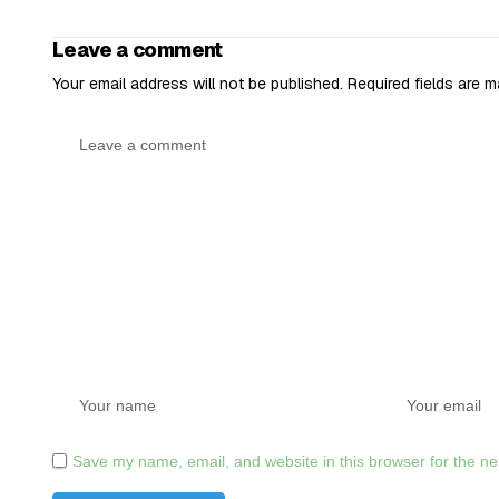
Leave a comment
Your email address will not be published.
Required fields are 
Save my name, email, and website in this browser for the ne