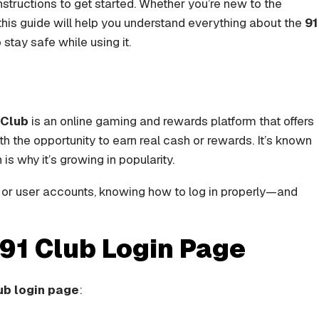
nstructions to get started. Whether you’re new to the
this guide will help you understand everything about the
91
 stay safe while using it.
 Club
is an online gaming and rewards platform that offers
h the opportunity to earn real cash or rewards. It’s known
is why it’s growing in popularity.
ey or user accounts, knowing how to log in properly—and
91 Club Login Page
ub login page
: