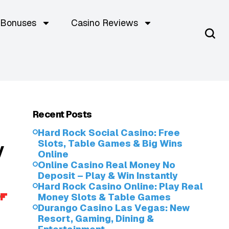
 Bonuses
Casino Reviews
Recent Posts
Hard Rock Social Casino: Free
Slots, Table Games & Big Wins
y
Online
Online Casino Real Money No
Deposit – Play & Win Instantly
Hard Rock Casino Online: Play Real
Money Slots & Table Games
Durango Casino Las Vegas: New
Resort, Gaming, Dining &