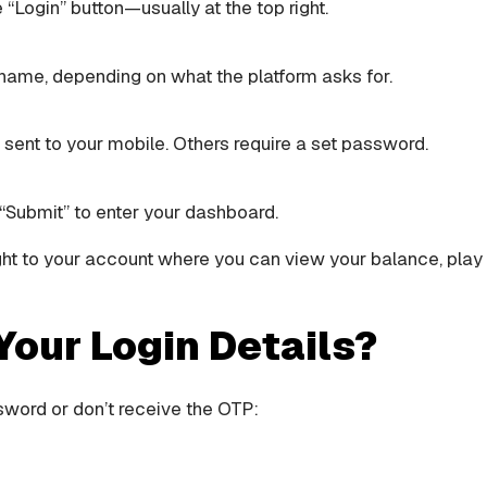
“Login” button—usually at the top right.
name, depending on what the platform asks for.
nt to your mobile. Others require a set password.
or “Submit” to enter your dashboard.
raight to your account where you can view your balance, play
Your Login Details?
sword or don’t receive the OTP: