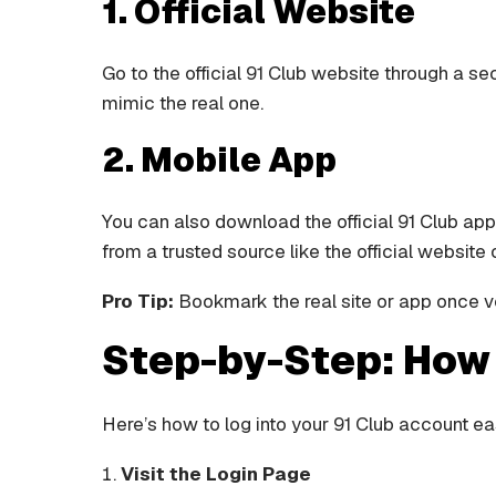
1. Official Website
Go to the official 91 Club website through a s
mimic the real one.
2. Mobile App
You can also download the official 91 Club app (
from a trusted source like the official website o
Pro Tip:
Bookmark the real site or app once ver
Step-by-Step: How 
Here’s how to log into your 91 Club account eas
Visit the Login Page