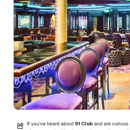
If you’ve heard about
91 Club
and are curious a