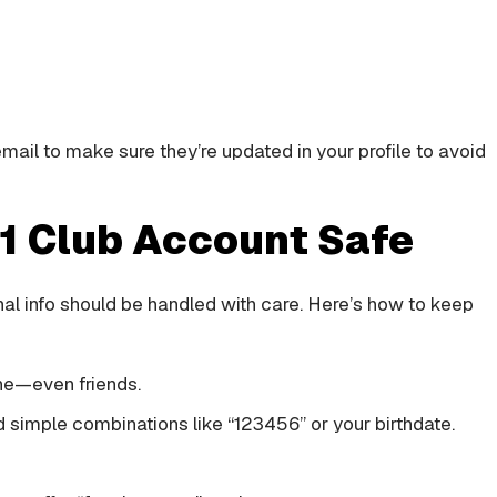
il to make sure they’re updated in your profile to avoid
91 Club Account Safe
al info should be handled with care. Here’s how to keep
ne—even friends.
d simple combinations like “123456” or your birthdate.