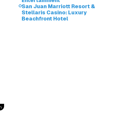
Entertainment
San Juan Marriott Resort &
Stellaris Casino: Luxury
Beachfront Hotel
h