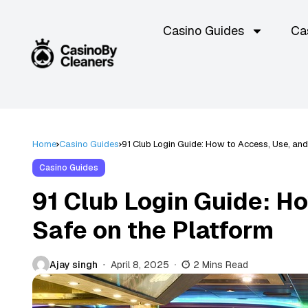
Casino Guides
Ca
Home
Casino Guides
91 Club Login Guide: How to Access, Use, and
Casino Guides
91 Club Login Guide: H
Safe on the Platform
Ajay singh
April 8, 2025
2 Mins Read