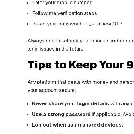
Enter your mobile number
Follow the verification steps
Reset your password or get a new OTP
Always double-check your phone number or ema
login issues in the future.
Tips to Keep Your 
Any platform that deals with money and person
your account secure:
Never share your login details
with anyo
Use a strong password
if applicable. Avoi
Log out when using shared devices.