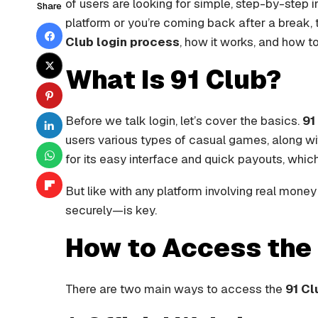
of users are looking for simple, step-by-step i
Share
platform or you’re coming back after a break, 
Club login process
, how it works, and how to
What Is 91 Club?
Before we talk login, let’s cover the basics.
91
users various types of casual games, along wit
for its easy interface and quick payouts, which 
But like with any platform involving real mon
securely—is key.
How to Access the 
There are two main ways to access the
91 Cl