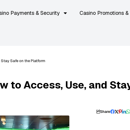
sino Payments & Security
Casino Promotions &
 Stay Safe on the Platform
ow to Access, Use, and Sta
Share