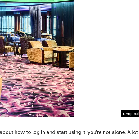
unsplas
bout how to log in and start using it, you’re not alone. A lot