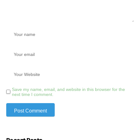
Save my name, email, and website in this browser for the
next time I comment.