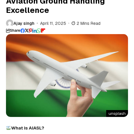
Aviation Ground Handling
Excellence
Ajay singh
April 11, 2025
2 Mins Read
Share
unsplash
What is AIASL?