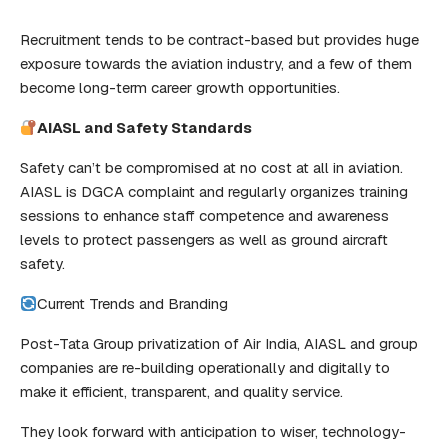
Recruitment tends to be contract-based but provides huge
exposure towards the aviation industry, and a few of them
become long-term career growth opportunities.
AIASL and Safety Standards
Safety can’t be compromised at no cost at all in aviation.
AIASL is DGCA complaint and regularly organizes training
sessions to enhance staff competence and awareness
levels to protect passengers as well as ground aircraft
safety.
Current Trends and Branding
Post-Tata Group privatization of Air India, AIASL and group
companies are re-building operationally and digitally to
make it efficient, transparent, and quality service.
They look forward with anticipation to wiser, technology-