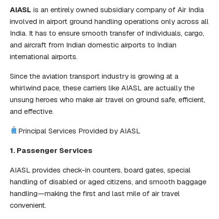
AIASL
is an entirely owned subsidiary company of Air India
involved in airport ground handling operations only across all
India. It has to ensure smooth transfer of individuals, cargo,
and aircraft from Indian domestic airports to Indian
international airports.
Since the aviation transport industry is growing at a
whirlwind pace, these carriers like AIASL are actually the
unsung heroes who make air travel on ground safe, efficient,
and effective.
Principal Services Provided by AIASL
1. Passenger Services
AIASL provides check-in counters, board gates, special
handling of disabled or aged citizens, and smooth baggage
handling—making the first and last mile of air travel
convenient.