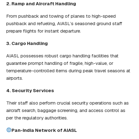
2. Ramp and Aircraft Handling
From pushback and towing of planes to high-speed
pushback and refueling, AIASL’s seasoned ground staff
prepare flights for instant departure.
3. Cargo Handling
AIASL possesses robust cargo handling facilities that
guarantee prompt handling of fragile, high-value, or
temperature-controlled items during peak travel seasons at
airports.
4. Security Services
Their staff also perform crucial security operations such as
aircraft search, baggage screening, and access control as
per the regulatory authorities.
Pan-India Network of AIASL