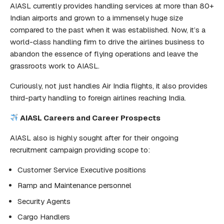
AIASL currently provides handling services at more than 80+
Indian airports and grown to a immensely huge size
compared to the past when it was established. Now, it’s a
world-class handling firm to drive the airlines business to
abandon the essence of flying operations and leave the
grassroots work to AIASL.
Curiously, not just handles Air India flights, it also provides
third-party handling to foreign airlines reaching India.
AIASL Careers and Career Prospects
AIASL also is highly sought after for their ongoing
recruitment campaign providing scope to:
Customer Service Executive positions
Ramp and Maintenance personnel
Security Agents
Cargo Handlers