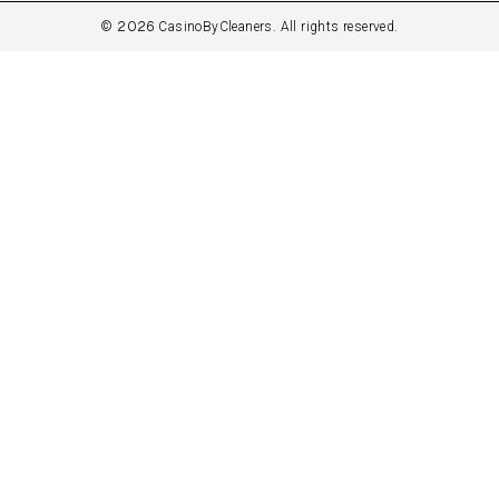
2026
©
CasinoByCleaners. All rights reserved.