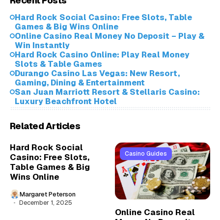
Recent Posts
Hard Rock Social Casino: Free Slots, Table
Games & Big Wins Online
Online Casino Real Money No Deposit – Play &
Win Instantly
Hard Rock Casino Online: Play Real Money
Slots & Table Games
Durango Casino Las Vegas: New Resort,
Gaming, Dining & Entertainment
San Juan Marriott Resort & Stellaris Casino:
Luxury Beachfront Hotel
Related Articles
Hard Rock Social
Casino Guides
Casino: Free Slots,
Table Games & Big
Wins Online
Margaret Peterson
December 1, 2025
Online Casino Real