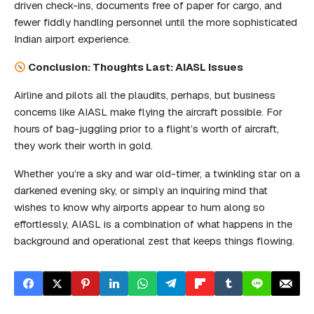
driven check-ins, documents free of paper for cargo, and
fewer fiddly handling personnel until the more sophisticated
Indian airport experience.
Conclusion: Thoughts Last: AIASL Issues
Airline and pilots all the plaudits, perhaps, but business
concerns like AIASL make flying the aircraft possible. For
hours of bag-juggling prior to a flight’s worth of aircraft,
they work their worth in gold.
Whether you’re a sky and war old-timer, a twinkling star on a
darkened evening sky, or simply an inquiring mind that
wishes to know why airports appear to hum along so
effortlessly, AIASL is a combination of what happens in the
background and operational zest that keeps things flowing.