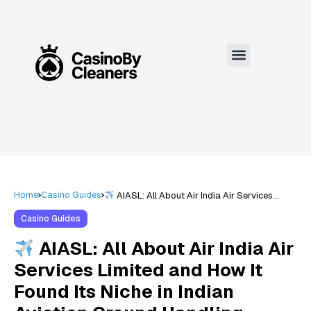
Home
Casino Guides
AIASL: All About Air India Air Services
Limited and How It Found Its Niche in Indian
Aviation Ground Handling Excellence
Casino Guides
AIASL: All About Air India Air
Services Limited and How It
Found Its Niche in Indian