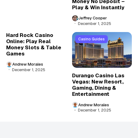
Money No Deposit –
Play & Win Instantly
Jeffrey Cooper
December 1, 2025
Hard Rock Casino
Casino Guides
Online: Play Real
Money Slots & Table
Games
Andrew Morales
December 1, 2025
Durango Casino Las
Vegas: New Resort,
Gaming, Dining &
Entertainment
Andrew Morales
December 1, 2025