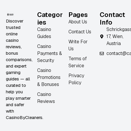
Categor
Pages
Contact
Discover
ies
Info
About Us
trusted
Casino
Schrickgas
Contact Us
online
Guides
17, Wien,
casino
Write For
Austria
Casino
reviews,
Us
bonus
Payments &
contact@ca
Terms of
comparisons,
Security
Service
and expert
Casino
gaming
Privacy
Promotions
guides — all
Policy
& Bonuses
curated to
help you
Casino
play smarter
Reviews
and safer
with
CasinoByCleaners.