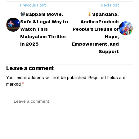
Previous Post
Next Post
Bappam Movie:
Spandana:
Safe & Legal Way to
AndhraPradesh
Watch This
People's Lifeline of
Malayalam Thriller
Hope,
in 2025
Empowerment, and
Support
Leave a comment
Your email address will not be published.
Required fields are
marked
*