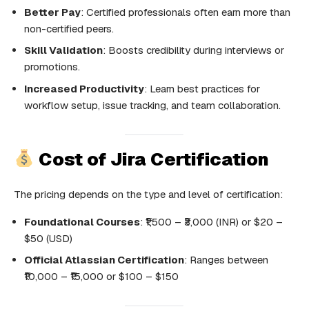
Better Pay
: Certified professionals often earn more than
non-certified peers.
Skill Validation
: Boosts credibility during interviews or
promotions.
Increased Productivity
: Learn best practices for
workflow setup, issue tracking, and team collaboration.
Cost of Jira Certification
The pricing depends on the type and level of certification:
Foundational Courses
: ₹1,500 – ₹3,000 (INR) or $20 –
$50 (USD)
Official Atlassian Certification
: Ranges between
₹10,000 – ₹15,000 or $100 – $150