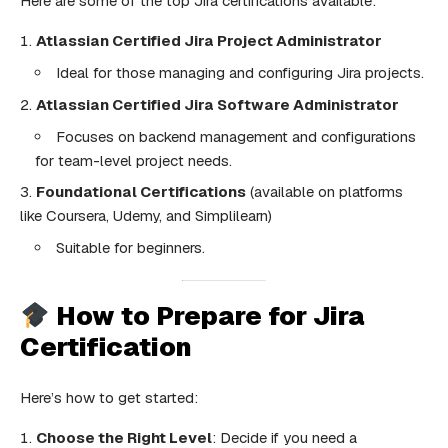
Here are some of the top Jira certifications available:
Atlassian Certified Jira Project Administrator
Ideal for those managing and configuring Jira projects.
Atlassian Certified Jira Software Administrator
Focuses on backend management and configurations
for team-level project needs.
Foundational Certifications
(available on platforms
like Coursera, Udemy, and Simplilearn)
Suitable for beginners.
How to Prepare for Jira
Certification
Here’s how to get started:
Choose the Right Level
: Decide if you need a