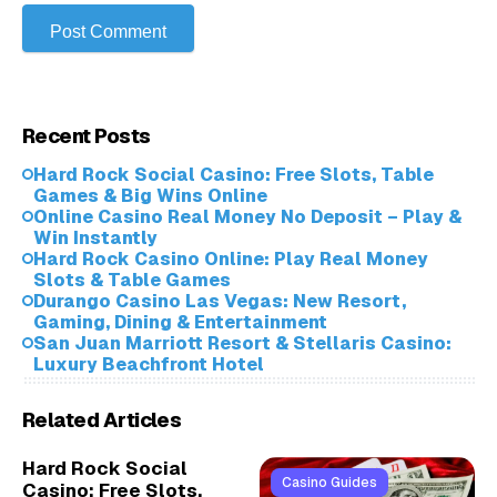
Recent Posts
Hard Rock Social Casino: Free Slots, Table
Games & Big Wins Online
Online Casino Real Money No Deposit – Play &
Win Instantly
Hard Rock Casino Online: Play Real Money
Slots & Table Games
Durango Casino Las Vegas: New Resort,
Gaming, Dining & Entertainment
San Juan Marriott Resort & Stellaris Casino:
Luxury Beachfront Hotel
Related Articles
Hard Rock Social
Casino Guides
Casino: Free Slots,