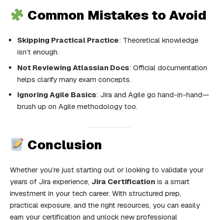
Common Mistakes to Avoid
Skipping Practical Practice
: Theoretical knowledge
isn’t enough.
Not Reviewing Atlassian Docs
: Official documentation
helps clarify many exam concepts.
Ignoring Agile Basics
: Jira and Agile go hand-in-hand—
brush up on Agile methodology too.
Conclusion
Whether you’re just starting out or looking to validate your
years of Jira experience,
Jira Certification
is a smart
investment in your tech career. With structured prep,
practical exposure, and the right resources, you can easily
earn your certification and unlock new professional