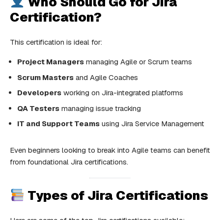
Who Should Go for Jira
Certification?
This certification is ideal for:
Project Managers
managing Agile or Scrum teams
Scrum Masters
and Agile Coaches
Developers
working on Jira-integrated platforms
QA Testers
managing issue tracking
IT and Support Teams
using Jira Service Management
Even beginners looking to break into Agile teams can benefit
from foundational Jira certifications.
Types of Jira Certifications