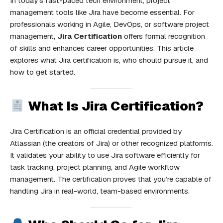
In today’s fast-paced tech environment, project
management tools like Jira have become essential. For
professionals working in Agile, DevOps, or software project
management,
Jira Certification
offers formal recognition
of skills and enhances career opportunities. This article
explores what Jira certification is, who should pursue it, and
how to get started.
What Is Jira Certification?
Jira Certification is an official credential provided by
Atlassian (the creators of Jira) or other recognized platforms.
It validates your ability to use Jira software efficiently for
task tracking, project planning, and Agile workflow
management. The certification proves that you’re capable of
handling Jira in real-world, team-based environments.