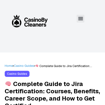
Home
Casino Guides
Complete Guide to Jira Certification:
Courses, Benefits, Career Scope, and How to
Get Certified
Casino Guides
Complete Guide to Jira
Certification: Courses, Benefits,
Career Scope, and How to Get