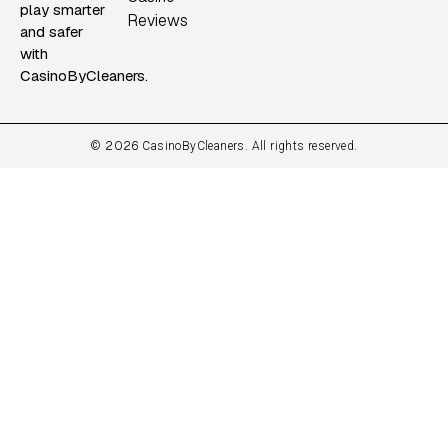
play smarter
Reviews
and safer
with
CasinoByCleaners.
2026
©
CasinoByCleaners. All rights reserved.