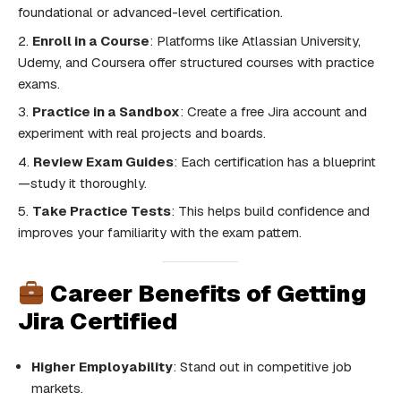
foundational or advanced-level certification.
Enroll in a Course
: Platforms like Atlassian University,
Udemy, and Coursera offer structured courses with practice
exams.
Practice in a Sandbox
: Create a free Jira account and
experiment with real projects and boards.
Review Exam Guides
: Each certification has a blueprint
—study it thoroughly.
Take Practice Tests
: This helps build confidence and
improves your familiarity with the exam pattern.
Career Benefits of Getting
Jira Certified
Higher Employability
: Stand out in competitive job
markets.