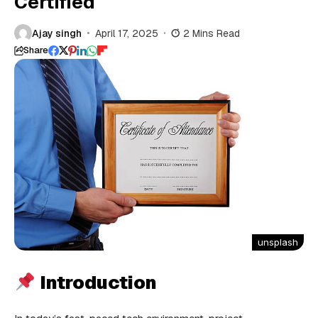
Certified
Ajay singh
April 17, 2025
2 Mins Read
Share
unsplash
Introduction