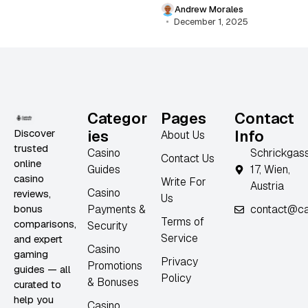
Andrew Morales
December 1, 2025
Categor
Pages
Contact
Discover
ies
Info
About Us
trusted
Casino
Schrickgas
Contact Us
online
Guides
17, Wien,
casino
Write For
Austria
Casino
reviews,
Us
bonus
Payments &
contact@ca
Terms of
comparisons,
Security
Service
and expert
Casino
gaming
Privacy
Promotions
guides — all
Policy
& Bonuses
curated to
help you
Casino