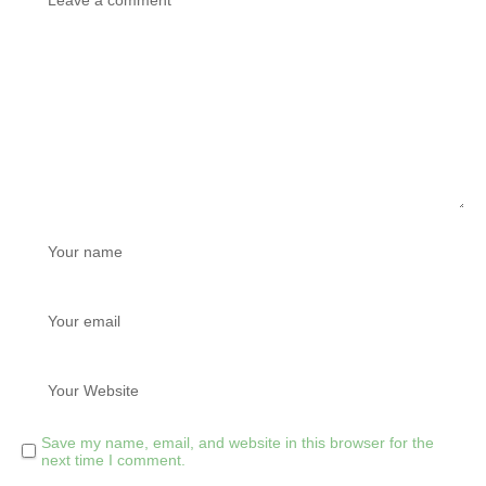
Save my name, email, and website in this browser for the
next time I comment.