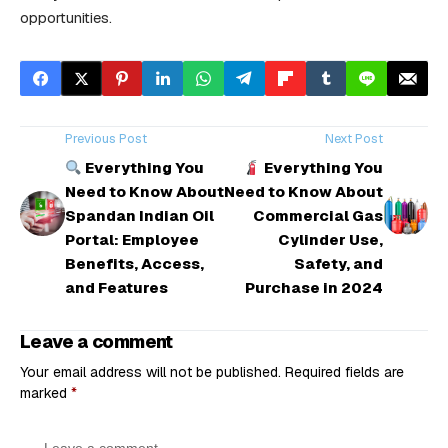
opportunities.
Previous Post
Next Post
Everything You
Everything You
Need to Know About
Need to Know About
Spandan Indian Oil
Commercial Gas
Portal: Employee
Cylinder Use,
Benefits, Access,
Safety, and
and Features
Purchase in 2024
Leave a comment
Your email address will not be published.
Required fields are
marked
*