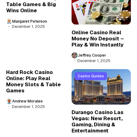
Table Games & Big
Wins Online
Margaret Peterson
December 1, 2025
Online Casino Real
Money No Deposit –
Play & Win Instantly
Jeffrey Cooper
December 1, 2025
Hard Rock Casino
Casino Guides
Online: Play Real
Money Slots & Table
Games
Andrew Morales
December 1, 2025
Durango Casino Las
Vegas: New Resort,
Gaming, Dining &
Entertainment