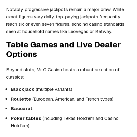
Notably, progressive jackpots remain a major draw. While
exact figures vary daily, top-paying jackpots frequently
reach six or even seven figures, echoing casino standards
seen at household names like LeoVegas or Betway.
Table Games and Live Dealer
Options
Beyond slots, Mr O Casino hosts a robust selection of
classics:
Blackjack
(multiple variants)
Roulette
(European, American, and French types)
Baccarat
Poker tables
(including Texas Hold’em and Casino
Hold’em)