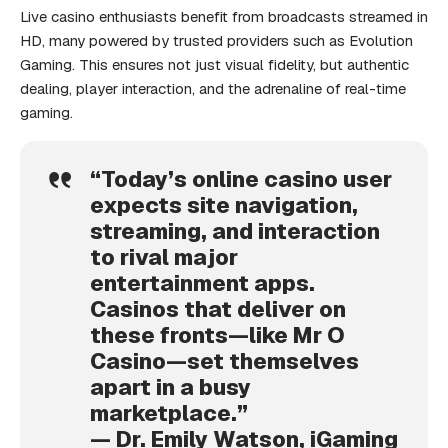
Live casino enthusiasts benefit from broadcasts streamed in
HD, many powered by trusted providers such as Evolution
Gaming. This ensures not just visual fidelity, but authentic
dealing, player interaction, and the adrenaline of real-time
gaming.
“Today’s online casino user
expects site navigation,
streaming, and interaction
to rival major
entertainment apps.
Casinos that deliver on
these fronts—like Mr O
Casino—set themselves
apart in a busy
marketplace.”
— Dr. Emily Watson, iGaming