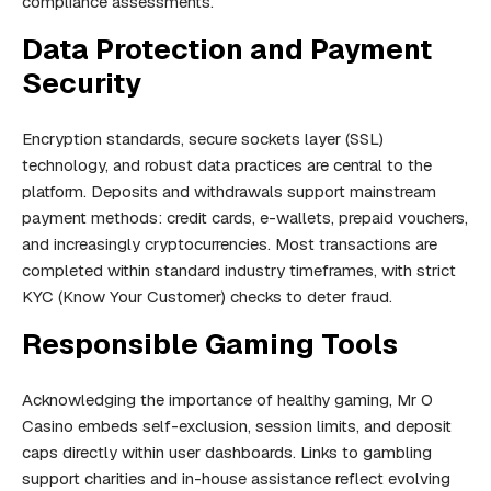
compliance assessments.
Data Protection and Payment
Security
Encryption standards, secure sockets layer (SSL)
technology, and robust data practices are central to the
platform. Deposits and withdrawals support mainstream
payment methods: credit cards, e-wallets, prepaid vouchers,
and increasingly cryptocurrencies. Most transactions are
completed within standard industry timeframes, with strict
KYC (Know Your Customer) checks to deter fraud.
Responsible Gaming Tools
Acknowledging the importance of healthy gaming, Mr O
Casino embeds self-exclusion, session limits, and deposit
caps directly within user dashboards. Links to gambling
support charities and in-house assistance reflect evolving