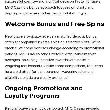
successful casino—and a critical decision factor for users.
Mr O Casino’s bonus approach focuses on clarity and
ongoing engagement rather than short-term hype.
Welcome Bonus and Free Spins
New players typically receive a matched deposit bonus,
often accompanied by free spins on selected slots. While
precise welcome bonuses change according to promotional
periods, Mr O Casino tends to follow reputable market
averages, balancing attractive rewards with realistic
wagering requirements. Unlike some competitors, the terms
here are drafted for transparency—wagering rates and
eligibility periods are clearly explained.
Ongoing Promotions and
Loyalty Programs
Regular players are not overlooked. Mr O Casino rewards