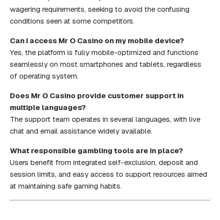
wagering requirements, seeking to avoid the confusing
conditions seen at some competitors.
Can I access Mr O Casino on my mobile device?
Yes, the platform is fully mobile-optimized and functions
seamlessly on most smartphones and tablets, regardless
of operating system.
Does Mr O Casino provide customer support in
multiple languages?
The support team operates in several languages, with live
chat and email assistance widely available.
What responsible gambling tools are in place?
Users benefit from integrated self-exclusion, deposit and
session limits, and easy access to support resources aimed
at maintaining safe gaming habits.