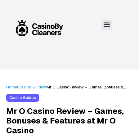
Home
Casino Guides
Mr O Casino Review – Games, Bonuses &
Features at Mr O Casino
Casino Guides
Mr O Casino Review – Games,
Bonuses & Features at Mr O
Casino