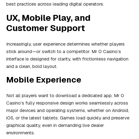
best practices across leading digital operators.
UX, Mobile Play, and
Customer Support
Increasingly, user experience determines whether players
stick around—or switch to a competitor. Mr O Casino’s
interface is designed for clarity, with frictionless navigation
and a clean, bold layout.
Mobile Experience
Not all players want to download a dedicated app. Mr O
Casino’s fully responsive design works seamlessly across
major devices and operating systems, whether on Android,
iOS, or the latest tablets. Games load quickly and preserve
graphical quality, even in demanding live dealer
environments.