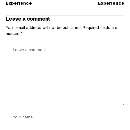
Experience
Experience
Leave a comment
Your email address will not be published.
Required fields are
marked
*