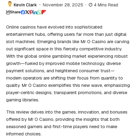
Kevin Clark
November 28, 2025
4 Mins Read
Share
Online casinos have evolved into sophisticated
entertainment hubs, offering users far more than just digital
slot machines. Emerging brands like Mr O Casino are carving
out significant space in this fiercely competitive industry.
With the global online gambling market experiencing robust
growth—fueled by improved mobile technology, diverse
payment solutions, and heightened consumer trust—
modern operators are shifting their focus from quantity to
quality. Mr O Casino exemplifies this new wave, emphasizing
player-centric designs, transparent promotions, and diverse
gaming libraries.
This review delves into the games, innovation, and bonuses
offered by Mr O Casino, providing the insights that both
seasoned gamers and first-time players need to make
informed choices.