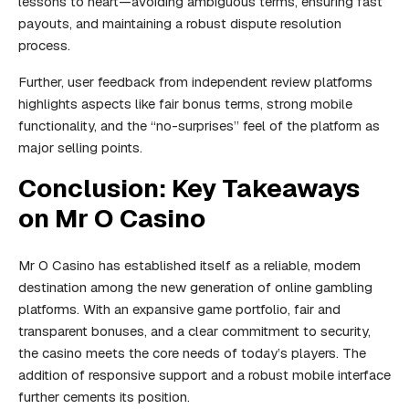
lessons to heart—avoiding ambiguous terms, ensuring fast
payouts, and maintaining a robust dispute resolution
process.
Further, user feedback from independent review platforms
highlights aspects like fair bonus terms, strong mobile
functionality, and the “no-surprises” feel of the platform as
major selling points.
Conclusion: Key Takeaways
on Mr O Casino
Mr O Casino has established itself as a reliable, modern
destination among the new generation of online gambling
platforms. With an expansive game portfolio, fair and
transparent bonuses, and a clear commitment to security,
the casino meets the core needs of today’s players. The
addition of responsive support and a robust mobile interface
further cements its position.