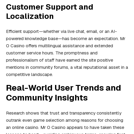
Customer Support and
Localization
Efficient support—whether via live chat, email, or an AI-
powered knowledge base—has become an expectation. Mr
O Casino offers multilingual assistance and extended
customer service hours. The promptness and
professionalism of staff have earned the site positive
mentions in community forums, a vital reputational asset in a
competitive landscape.
Real-World User Trends and
Community Insights
Research shows that trust and transparency consistently
outrank even game selection among reasons for choosing
an online casino. Mr O Casino appears to have taken these