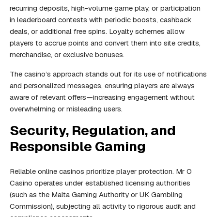
recurring deposits, high-volume game play, or participation
in leaderboard contests with periodic boosts, cashback
deals, or additional free spins. Loyalty schemes allow
players to accrue points and convert them into site credits,
merchandise, or exclusive bonuses.
The casino’s approach stands out for its use of notifications
and personalized messages, ensuring players are always
aware of relevant offers—increasing engagement without
overwhelming or misleading users.
Security, Regulation, and
Responsible Gaming
Reliable online casinos prioritize player protection. Mr O
Casino operates under established licensing authorities
(such as the Malta Gaming Authority or UK Gambling
Commission), subjecting all activity to rigorous audit and