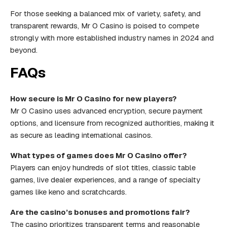
For those seeking a balanced mix of variety, safety, and
transparent rewards, Mr O Casino is poised to compete
strongly with more established industry names in 2024 and
beyond.
FAQs
How secure is Mr O Casino for new players?
Mr O Casino uses advanced encryption, secure payment
options, and licensure from recognized authorities, making it
as secure as leading international casinos.
What types of games does Mr O Casino offer?
Players can enjoy hundreds of slot titles, classic table
games, live dealer experiences, and a range of specialty
games like keno and scratchcards.
Are the casino’s bonuses and promotions fair?
The casino prioritizes transparent terms and reasonable