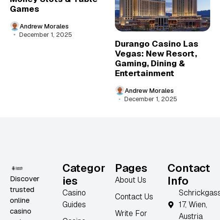
Games
Andrew Morales
December 1, 2025
Durango Casino Las
Vegas: New Resort,
Gaming, Dining &
Entertainment
Andrew Morales
December 1, 2025
Categor
Pages
Contact
Discover
ies
Info
About Us
trusted
Casino
Schrickgas
Contact Us
online
Guides
17, Wien,
casino
Write For
Austria