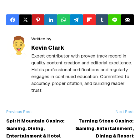
Written by
Kevin Clark
Expert contributor with proven track record in
quality content creation and editorial excellence.
Holds professional certifications and regularly
engages in continued education. Committed to
accuracy, proper citation, and building reader
trust.
Previous Post
Next Post
Spirit Mountain Casino:
Turning Stone Casino:
Gaming, Dining,
Gaming, Entertainment,
Entertainment & Hotel
Dining & Resort