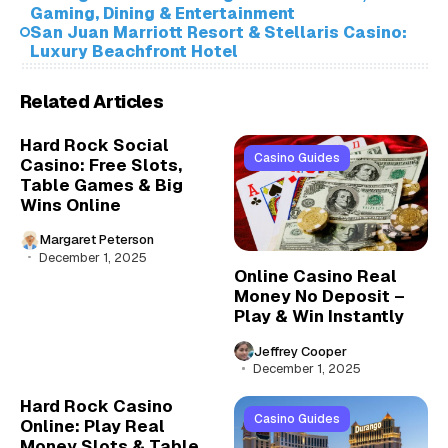
Gaming, Dining & Entertainment
San Juan Marriott Resort & Stellaris Casino:
Luxury Beachfront Hotel
Related Articles
Hard Rock Social
Casino Guides
Casino: Free Slots,
Table Games & Big
Wins Online
Margaret Peterson
December 1, 2025
Online Casino Real
Money No Deposit –
Play & Win Instantly
Jeffrey Cooper
December 1, 2025
Hard Rock Casino
Casino Guides
Online: Play Real
Money Slots & Table