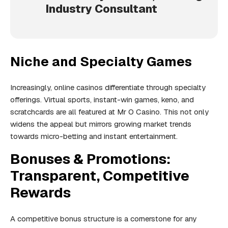
Industry Consultant
Niche and Specialty Games
Increasingly, online casinos differentiate through specialty
offerings. Virtual sports, instant-win games, keno, and
scratchcards are all featured at Mr O Casino. This not only
widens the appeal but mirrors growing market trends
towards micro-betting and instant entertainment.
Bonuses & Promotions:
Transparent, Competitive
Rewards
A competitive bonus structure is a cornerstone for any