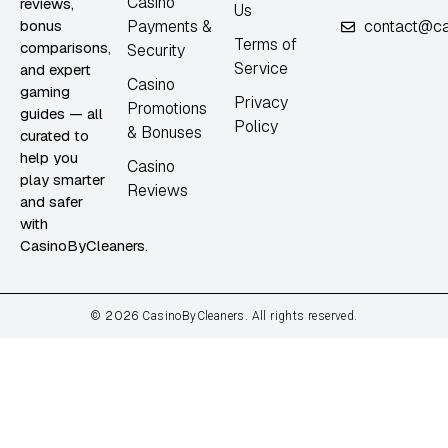
Casino
reviews,
Us
bonus
Payments &
contact@ca
Terms of
comparisons,
Security
Service
and expert
Casino
gaming
Privacy
Promotions
guides — all
Policy
& Bonuses
curated to
help you
Casino
play smarter
Reviews
and safer
with
CasinoByCleaners.
2026
©
CasinoByCleaners. All rights reserved.