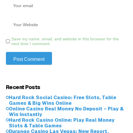
Save my name, email, and website in this browser for the
next time I comment.
Recent Posts
Hard Rock Social Casino: Free Slots, Table
Games & Big Wins Online
Online Casino Real Money No Deposit – Play &
Win Instantly
Hard Rock Casino Online: Play Real Money
Slots & Table Games
Durango Casino Las Vegas: New Resort,