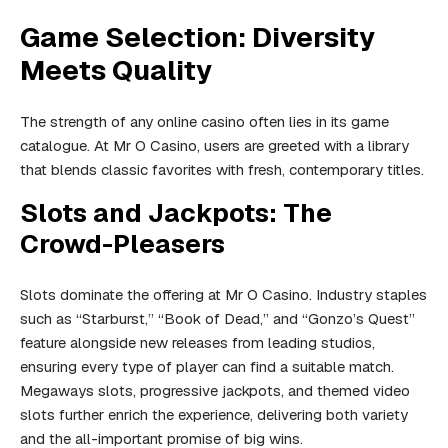
Game Selection: Diversity
Meets Quality
The strength of any online casino often lies in its game
catalogue. At Mr O Casino, users are greeted with a library
that blends classic favorites with fresh, contemporary titles.
Slots and Jackpots: The
Crowd-Pleasers
Slots dominate the offering at Mr O Casino. Industry staples
such as “Starburst,” “Book of Dead,” and “Gonzo’s Quest”
feature alongside new releases from leading studios,
ensuring every type of player can find a suitable match.
Megaways slots, progressive jackpots, and themed video
slots further enrich the experience, delivering both variety
and the all-important promise of big wins.