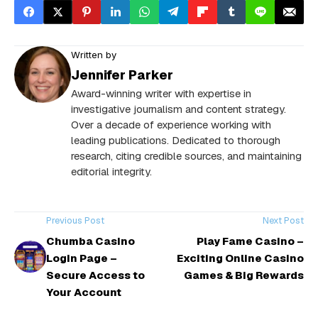
Written by
Jennifer Parker
Award-winning writer with expertise in
investigative journalism and content strategy.
Over a decade of experience working with
leading publications. Dedicated to thorough
research, citing credible sources, and maintaining
editorial integrity.
Previous Post
Next Post
Chumba Casino
Play Fame Casino –
Login Page –
Exciting Online Casino
Secure Access to
Games & Big Rewards
Your Account