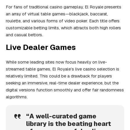
For fans of traditional casino gameplay, El Royale presents
an array of virtual table games—blackjack, baccarat,
roulette, and various forms of video poker. Each title offers
customizable betting limits, which attracts both high rollers
and casual bettors.
Live Dealer Games
While some leading sites now focus heavily on live-
streamed table games, El Royale’s live casino selection is
relatively limited. This could be a drawback for players
seeking an immersive, real-time dealer experience, but the
digital versions function smoothly and offer fair randomness
algorithms.
“A well-curated game
library is the beating heart