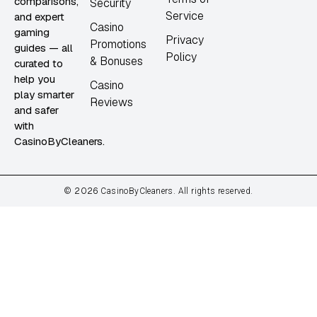
comparisons,
Security
Service
and expert
Casino
gaming
Privacy
Promotions
guides — all
Policy
& Bonuses
curated to
help you
Casino
play smarter
Reviews
and safer
with
CasinoByCleaners.
2026
©
CasinoByCleaners. All rights reserved.