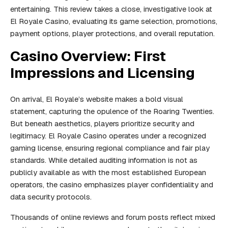
entertaining. This review takes a close, investigative look at
El Royale Casino, evaluating its game selection, promotions,
payment options, player protections, and overall reputation.
Casino Overview: First
Impressions and Licensing
On arrival, El Royale’s website makes a bold visual
statement, capturing the opulence of the Roaring Twenties.
But beneath aesthetics, players prioritize security and
legitimacy. El Royale Casino operates under a recognized
gaming license, ensuring regional compliance and fair play
standards. While detailed auditing information is not as
publicly available as with the most established European
operators, the casino emphasizes player confidentiality and
data security protocols.
Thousands of online reviews and forum posts reflect mixed