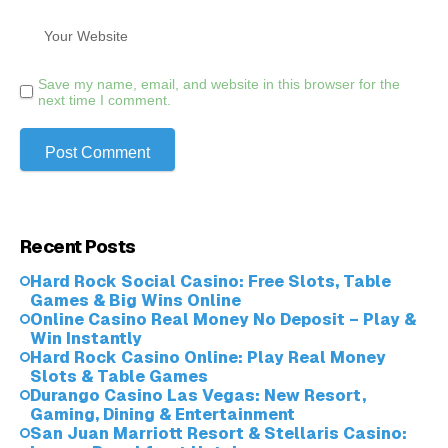
Save my name, email, and website in this browser for the
next time I comment.
Recent Posts
Hard Rock Social Casino: Free Slots, Table
Games & Big Wins Online
Online Casino Real Money No Deposit – Play &
Win Instantly
Hard Rock Casino Online: Play Real Money
Slots & Table Games
Durango Casino Las Vegas: New Resort,
Gaming, Dining & Entertainment
San Juan Marriott Resort & Stellaris Casino: