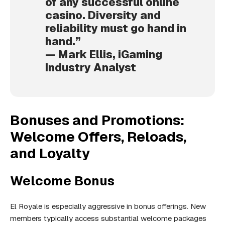
of any successful online
casino. Diversity and
reliability must go hand in
hand.”
— Mark Ellis, iGaming
Industry Analyst
Bonuses and Promotions:
Welcome Offers, Reloads,
and Loyalty
Welcome Bonus
El Royale is especially aggressive in bonus offerings. New
members typically access substantial welcome packages