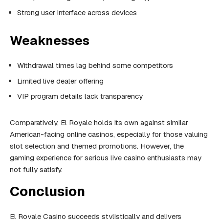
Strong user interface across devices
Weaknesses
Withdrawal times lag behind some competitors
Limited live dealer offering
VIP program details lack transparency
Comparatively, El Royale holds its own against similar
American-facing online casinos, especially for those valuing
slot selection and themed promotions. However, the
gaming experience for serious live casino enthusiasts may
not fully satisfy.
Conclusion
El Royale Casino succeeds stylistically and delivers