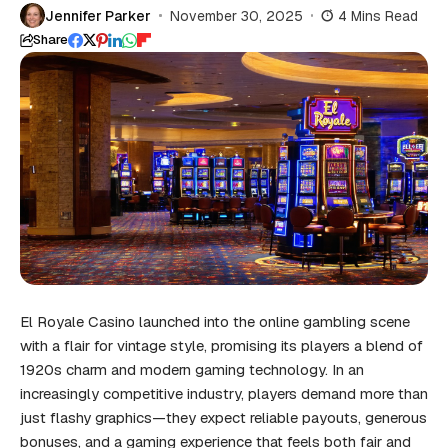
Jennifer Parker
November 30, 2025
4 Mins Read
Share
El Royale Casino launched into the online gambling scene
with a flair for vintage style, promising its players a blend of
1920s charm and modern gaming technology. In an
increasingly competitive industry, players demand more than
just flashy graphics—they expect reliable payouts, generous
bonuses, and a gaming experience that feels both fair and