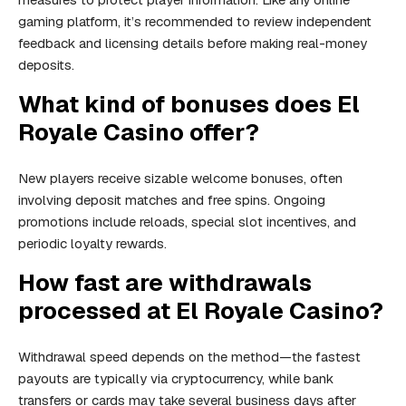
gaming platform, it’s recommended to review independent
feedback and licensing details before making real-money
deposits.
What kind of bonuses does El
Royale Casino offer?
New players receive sizable welcome bonuses, often
involving deposit matches and free spins. Ongoing
promotions include reloads, special slot incentives, and
periodic loyalty rewards.
How fast are withdrawals
processed at El Royale Casino?
Withdrawal speed depends on the method—the fastest
payouts are typically via cryptocurrency, while bank
transfers or cards may take several business days after