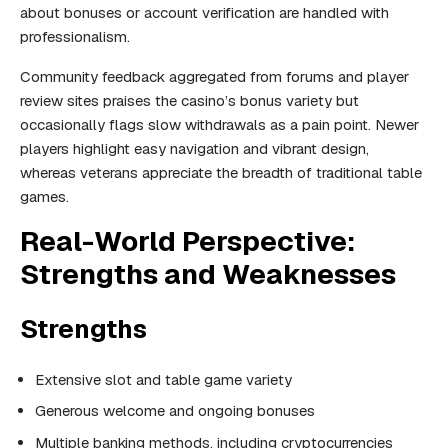
about bonuses or account verification are handled with
professionalism.
Community feedback aggregated from forums and player
review sites praises the casino’s bonus variety but
occasionally flags slow withdrawals as a pain point. Newer
players highlight easy navigation and vibrant design,
whereas veterans appreciate the breadth of traditional table
games.
Real-World Perspective:
Strengths and Weaknesses
Strengths
Extensive slot and table game variety
Generous welcome and ongoing bonuses
Multiple banking methods, including cryptocurrencies