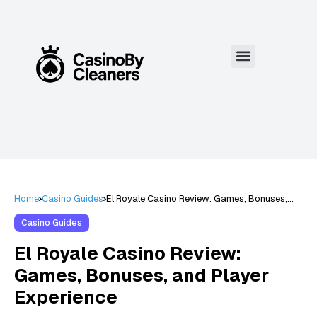
Home
Casino Guides
El Royale Casino Review: Games, Bonuses,
and Player Experience
Casino Guides
El Royale Casino Review:
Games, Bonuses, and Player
Experience