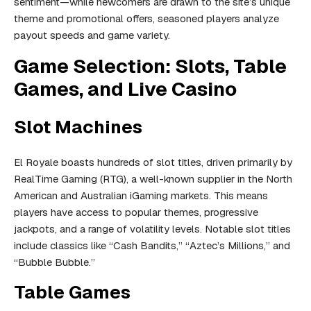
sentiment—while newcomers are drawn to the site’s unique
theme and promotional offers, seasoned players analyze
payout speeds and game variety.
Game Selection: Slots, Table
Games, and Live Casino
Slot Machines
El Royale boasts hundreds of slot titles, driven primarily by
RealTime Gaming (RTG), a well-known supplier in the North
American and Australian iGaming markets. This means
players have access to popular themes, progressive
jackpots, and a range of volatility levels. Notable slot titles
include classics like “Cash Bandits,” “Aztec’s Millions,” and
“Bubble Bubble.”
Table Games