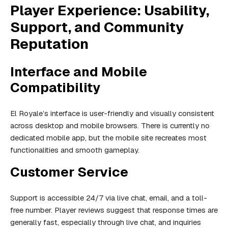
Player Experience: Usability,
Support, and Community
Reputation
Interface and Mobile
Compatibility
El Royale’s interface is user-friendly and visually consistent
across desktop and mobile browsers. There is currently no
dedicated mobile app, but the mobile site recreates most
functionalities and smooth gameplay.
Customer Service
Support is accessible 24/7 via live chat, email, and a toll-
free number. Player reviews suggest that response times are
generally fast, especially through live chat, and inquiries