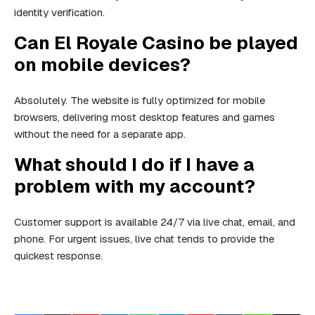
identity verification.
Can El Royale Casino be played
on mobile devices?
Absolutely. The website is fully optimized for mobile
browsers, delivering most desktop features and games
without the need for a separate app.
What should I do if I have a
problem with my account?
Customer support is available 24/7 via live chat, email, and
phone. For urgent issues, live chat tends to provide the
quickest response.