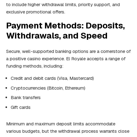
to include higher withdrawal limits, priority support, and
exclusive promotional offers.
Payment Methods: Deposits,
Withdrawals, and Speed
Secure, well-supported banking options are a cornerstone of
a positive casino experience. El Royale accepts a range of
funding methods, including:
Credit and debit cards (Visa, Mastercard)
Cryptocurrencies (Bitcoin, Ethereum)
Bank transfers
Gift cards
Minimum and maximum deposit limits accommodate
various budgets, but the withdrawal process warrants close