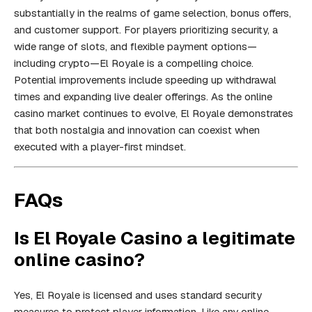
substantially in the realms of game selection, bonus offers,
and customer support. For players prioritizing security, a
wide range of slots, and flexible payment options—
including crypto—El Royale is a compelling choice.
Potential improvements include speeding up withdrawal
times and expanding live dealer offerings. As the online
casino market continues to evolve, El Royale demonstrates
that both nostalgia and innovation can coexist when
executed with a player-first mindset.
FAQs
Is El Royale Casino a legitimate
online casino?
Yes, El Royale is licensed and uses standard security
measures to protect player information. Like any online