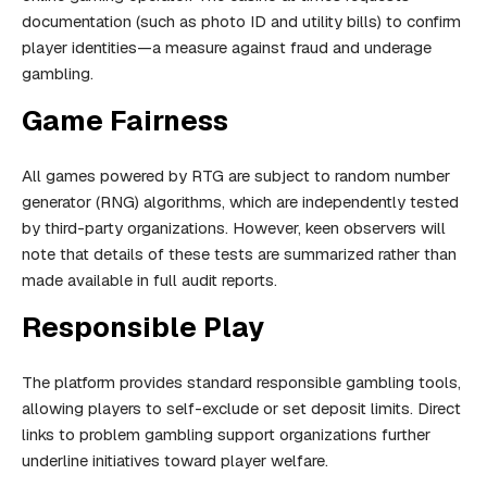
documentation (such as photo ID and utility bills) to confirm
player identities—a measure against fraud and underage
gambling.
Game Fairness
All games powered by RTG are subject to random number
generator (RNG) algorithms, which are independently tested
by third-party organizations. However, keen observers will
note that details of these tests are summarized rather than
made available in full audit reports.
Responsible Play
The platform provides standard responsible gambling tools,
allowing players to self-exclude or set deposit limits. Direct
links to problem gambling support organizations further
underline initiatives toward player welfare.