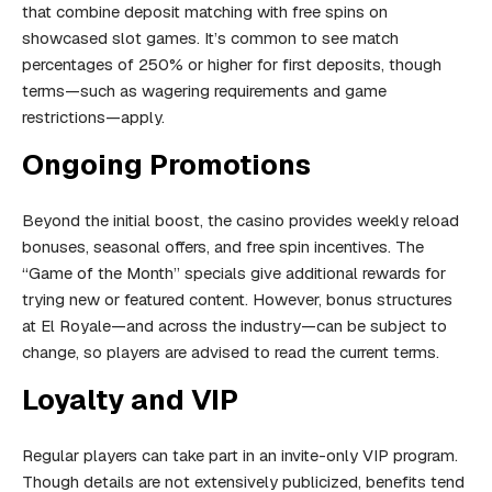
that combine deposit matching with free spins on
showcased slot games. It’s common to see match
percentages of 250% or higher for first deposits, though
terms—such as wagering requirements and game
restrictions—apply.
Ongoing Promotions
Beyond the initial boost, the casino provides weekly reload
bonuses, seasonal offers, and free spin incentives. The
“Game of the Month” specials give additional rewards for
trying new or featured content. However, bonus structures
at El Royale—and across the industry—can be subject to
change, so players are advised to read the current terms.
Loyalty and VIP
Regular players can take part in an invite-only VIP program.
Though details are not extensively publicized, benefits tend