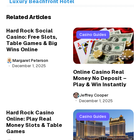
Luxury Beachfront Hotel
Related Articles
Hard Rock Social
Casino Guides
Casino: Free Slots,
Table Games & Big
Wins Online
Margaret Peterson
December 1, 2025
Online Casino Real
Money No Deposit –
Play & Win Instantly
Jeffrey Cooper
December 1, 2025
Hard Rock Casino
Casino Guides
Online: Play Real
Money Slots & Table
Games