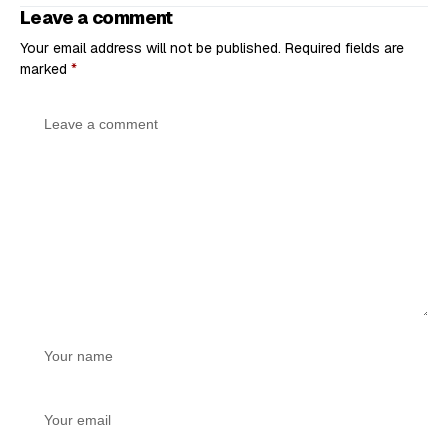
Leave a comment
Your email address will not be published.
Required fields are
marked
*