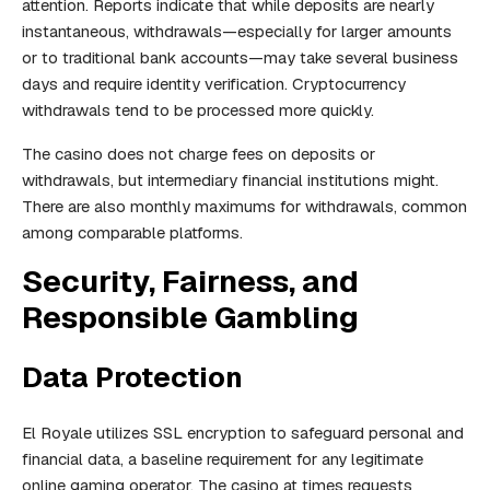
attention. Reports indicate that while deposits are nearly
instantaneous, withdrawals—especially for larger amounts
or to traditional bank accounts—may take several business
days and require identity verification. Cryptocurrency
withdrawals tend to be processed more quickly.
The casino does not charge fees on deposits or
withdrawals, but intermediary financial institutions might.
There are also monthly maximums for withdrawals, common
among comparable platforms.
Security, Fairness, and
Responsible Gambling
Data Protection
El Royale utilizes SSL encryption to safeguard personal and
financial data, a baseline requirement for any legitimate
online gaming operator. The casino at times requests