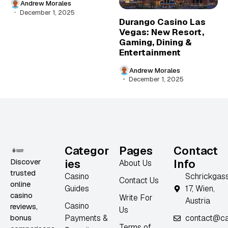
Andrew Morales
December 1, 2025
Durango Casino Las
Vegas: New Resort,
Gaming, Dining &
Entertainment
Andrew Morales
December 1, 2025
Categor
Pages
Contact
Discover
ies
Info
About Us
trusted
Casino
Schrickgas
Contact Us
online
Guides
17, Wien,
casino
Write For
Austria
Casino
reviews,
Us
bonus
Payments &
contact@ca
Terms of