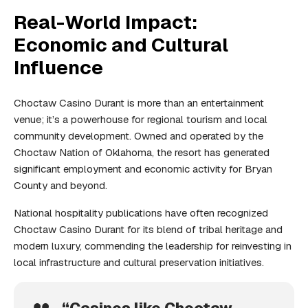
Real-World Impact:
Economic and Cultural
Influence
Choctaw Casino Durant is more than an entertainment
venue; it’s a powerhouse for regional tourism and local
community development. Owned and operated by the
Choctaw Nation of Oklahoma, the resort has generated
significant employment and economic activity for Bryan
County and beyond.
National hospitality publications have often recognized
Choctaw Casino Durant for its blend of tribal heritage and
modern luxury, commending the leadership for reinvesting in
local infrastructure and cultural preservation initiatives.