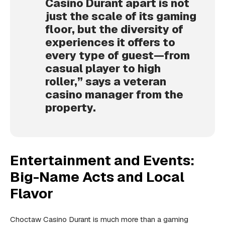
Casino Durant apart is not
just the scale of its gaming
floor, but the diversity of
experiences it offers to
every type of guest—from
casual player to high
roller,” says a veteran
casino manager from the
property.
Entertainment and Events:
Big-Name Acts and Local
Flavor
Choctaw Casino Durant is much more than a gaming