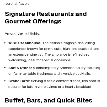
regional flavors.
Signature Restaurants and
Gourmet Offerings
Among the highlights:
1832 Steakhouse:
The casino’s flagship fine-dining
experience, known for prime cuts, high-end seafood, and
an extensive wine list. The ambiance is refined yet
welcoming, ideal for special occasions.
Salt & Stone:
A contemporary American eatery focusing
on farm-to-table freshness and inventive cocktails.
Grand Café:
Serving classic comfort dishes, this spot is
popular for late-night cravings or a hearty breakfast.
Buffet, Bars, and Quick Bites