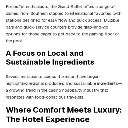
For buffet enthusiasts, the Grand Buffet offers a range of
dishes, from Southern staples to international favorites, with
stations designed for easy flow and quick access. Multiple
bars and quick-service counters provide grab-and-go
options for those eager to get back to the gaming floor or
the pool.
A Focus on Local and
Sustainable Ingredients
Several restaurants across the resort have begun
highlighting regional producers and sustainable ingredients—
a growing trend in the casino hospitality industry that
resonates with food-conscious travelers.
Where Comfort Meets Luxury:
The Hotel Experience