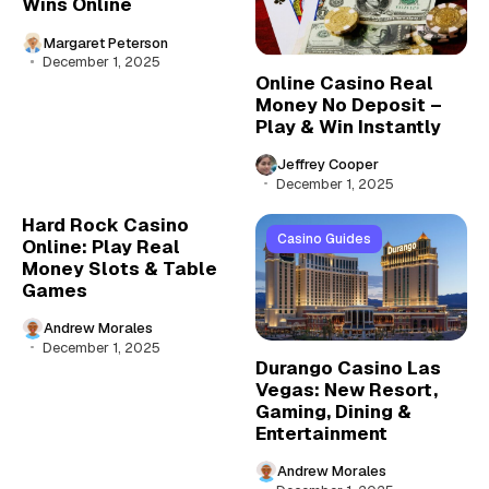
Wins Online
Margaret Peterson
December 1, 2025
Online Casino Real
Money No Deposit –
Play & Win Instantly
Jeffrey Cooper
December 1, 2025
Hard Rock Casino
Casino Guides
Online: Play Real
Money Slots & Table
Games
Andrew Morales
December 1, 2025
Durango Casino Las
Vegas: New Resort,
Gaming, Dining &
Entertainment
Andrew Morales