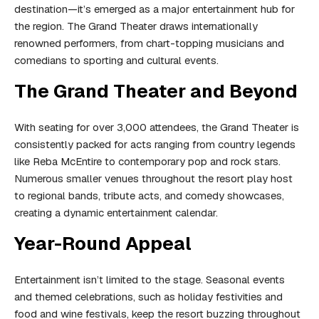
destination—it’s emerged as a major entertainment hub for
the region. The Grand Theater draws internationally
renowned performers, from chart-topping musicians and
comedians to sporting and cultural events.
The Grand Theater and Beyond
With seating for over 3,000 attendees, the Grand Theater is
consistently packed for acts ranging from country legends
like Reba McEntire to contemporary pop and rock stars.
Numerous smaller venues throughout the resort play host
to regional bands, tribute acts, and comedy showcases,
creating a dynamic entertainment calendar.
Year-Round Appeal
Entertainment isn’t limited to the stage. Seasonal events
and themed celebrations, such as holiday festivities and
food and wine festivals, keep the resort buzzing throughout