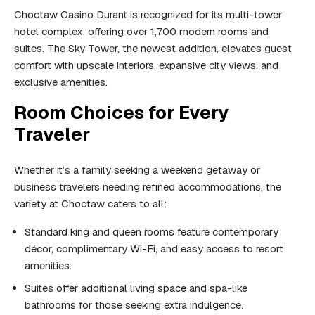
Choctaw Casino Durant is recognized for its multi-tower
hotel complex, offering over 1,700 modern rooms and
suites. The Sky Tower, the newest addition, elevates guest
comfort with upscale interiors, expansive city views, and
exclusive amenities.
Room Choices for Every
Traveler
Whether it’s a family seeking a weekend getaway or
business travelers needing refined accommodations, the
variety at Choctaw caters to all:
Standard king and queen rooms feature contemporary
décor, complimentary Wi-Fi, and easy access to resort
amenities.
Suites offer additional living space and spa-like
bathrooms for those seeking extra indulgence.