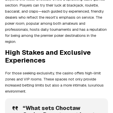
section. Players can try their luck at blackjack, roulette,
baccarat, and craps—each guided by experienced, friendly
dealers who reflect the resort’s emphasis on service. The
poker room, popular among both amateurs and
professionals, hosts daily tournaments and has a reputation
for being among the premier poker destinations in the
region.
High Stakes and Exclusive
Experiences
For those seeking exclusivity, the casino offers high-limit
zones and VIP rooms. These spaces not only provide
increased betting limits but also a more intimate, luxurious
environment.
“What sets Choctaw