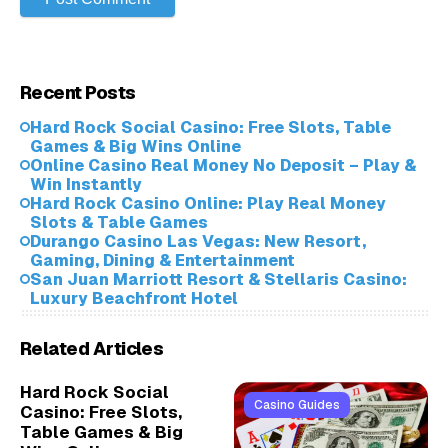
Recent Posts
Hard Rock Social Casino: Free Slots, Table
Games & Big Wins Online
Online Casino Real Money No Deposit – Play &
Win Instantly
Hard Rock Casino Online: Play Real Money
Slots & Table Games
Durango Casino Las Vegas: New Resort,
Gaming, Dining & Entertainment
San Juan Marriott Resort & Stellaris Casino:
Luxury Beachfront Hotel
Related Articles
Hard Rock Social
Casino Guides
Casino: Free Slots,
Table Games & Big