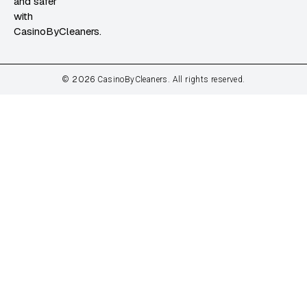
and safer
with
CasinoByCleaners.
2026
©
CasinoByCleaners. All rights reserved.