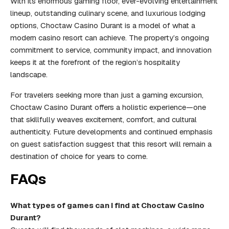
With its enormous gaming floor, ever-evolving entertainment
lineup, outstanding culinary scene, and luxurious lodging
options, Choctaw Casino Durant is a model of what a
modern casino resort can achieve. The property’s ongoing
commitment to service, community impact, and innovation
keeps it at the forefront of the region’s hospitality
landscape.
For travelers seeking more than just a gaming excursion,
Choctaw Casino Durant offers a holistic experience—one
that skillfully weaves excitement, comfort, and cultural
authenticity. Future developments and continued emphasis
on guest satisfaction suggest that this resort will remain a
destination of choice for years to come.
FAQs
What types of games can I find at Choctaw Casino
Durant?