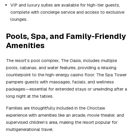
VIP and luxury suites are available for high-tier guests,
complete with concierge service and access to exclusive
lounges.
Pools, Spa, and Family-Friendly
Amenities
The resort’s pool complex, The Oasis, includes multiple
pools, cabanas, and water features, providing a relaxing
counterpoint to the high-energy casino floor. The Spa Tower
pampers guests with massages, facials, and wellness
packages—essential for extended stays or unwinding after a
long night at the tables.
Families are thoughtfully included in the Choctaw
experience with amenities like an arcade, movie theater, and
supervised children’s area, making the resort popular for
multigenerational travel.