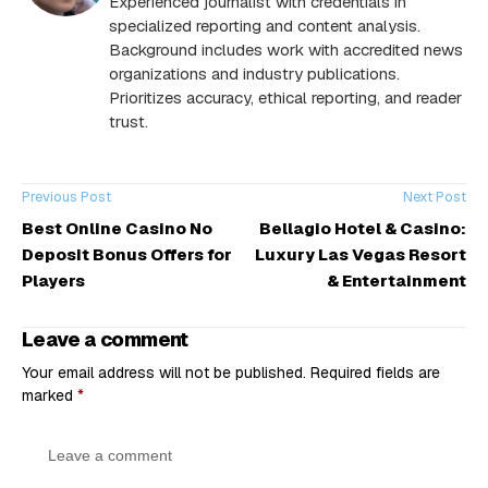
Experienced journalist with credentials in
specialized reporting and content analysis.
Background includes work with accredited news
organizations and industry publications.
Prioritizes accuracy, ethical reporting, and reader
trust.
Previous Post
Next Post
Best Online Casino No
Bellagio Hotel & Casino:
Deposit Bonus Offers for
Luxury Las Vegas Resort
Players
& Entertainment
Leave a comment
Your email address will not be published.
Required fields are
marked
*