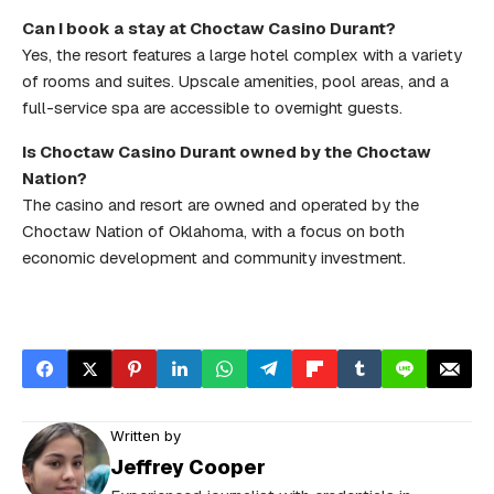
Can I book a stay at Choctaw Casino Durant?
Yes, the resort features a large hotel complex with a variety
of rooms and suites. Upscale amenities, pool areas, and a
full-service spa are accessible to overnight guests.
Is Choctaw Casino Durant owned by the Choctaw
Nation?
The casino and resort are owned and operated by the
Choctaw Nation of Oklahoma, with a focus on both
economic development and community investment.
Written by
Jeffrey Cooper