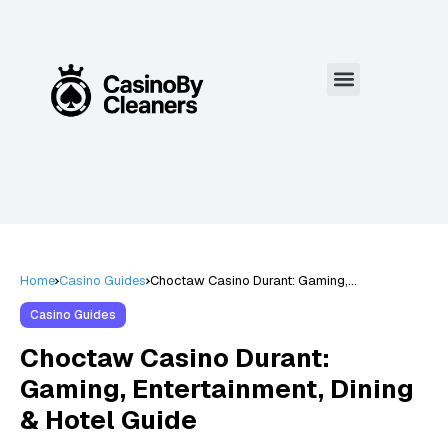
Home
Casino Guides
Choctaw Casino Durant: Gaming,
Entertainment, Dining & Hotel Guide
Casino Guides
Choctaw Casino Durant:
Gaming, Entertainment, Dining
& Hotel Guide