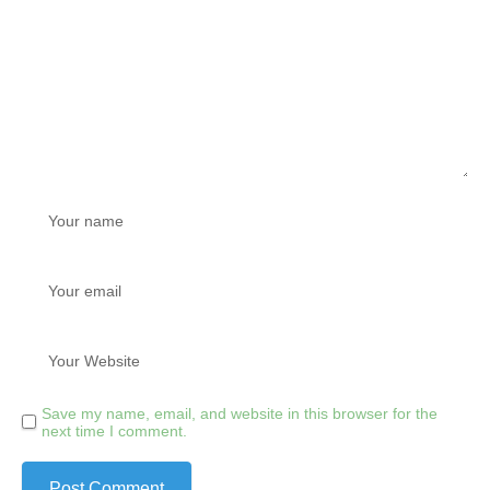
Save my name, email, and website in this browser for the
next time I comment.