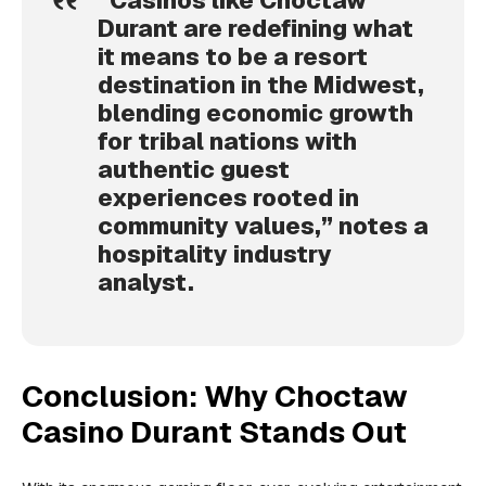
“Casinos like Choctaw
Durant are redefining what
it means to be a resort
destination in the Midwest,
blending economic growth
for tribal nations with
authentic guest
experiences rooted in
community values,” notes a
hospitality industry
analyst.
Conclusion: Why Choctaw
Casino Durant Stands Out