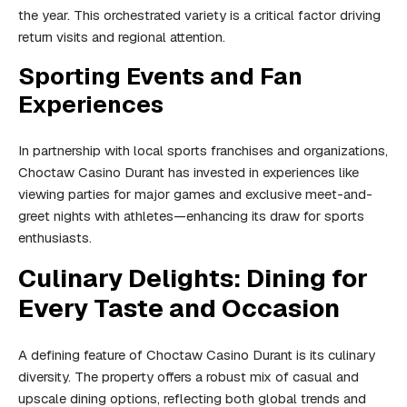
the year. This orchestrated variety is a critical factor driving
return visits and regional attention.
Sporting Events and Fan
Experiences
In partnership with local sports franchises and organizations,
Choctaw Casino Durant has invested in experiences like
viewing parties for major games and exclusive meet-and-
greet nights with athletes—enhancing its draw for sports
enthusiasts.
Culinary Delights: Dining for
Every Taste and Occasion
A defining feature of Choctaw Casino Durant is its culinary
diversity. The property offers a robust mix of casual and
upscale dining options, reflecting both global trends and