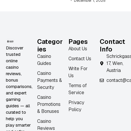
December 1, 2025
Categor
Pages
Contact
Discover
ies
Info
About Us
trusted
Casino
Schrickgas
Contact Us
online
Guides
17, Wien,
casino
Write For
Austria
Casino
reviews,
Us
bonus
Payments &
contact@ca
Terms of
comparisons,
Security
Service
and expert
Casino
gaming
Privacy
Promotions
guides — all
Policy
& Bonuses
curated to
help you
Casino
play smarter
Reviews