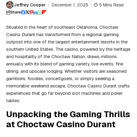
Jeffrey Cooper
December 1, 2025
5 Mins Read
Share
Situated in the heart of southeast Oklahoma, Choctaw
Casino Durant has transformed from a regional gaming
outpost into one of the largest entertainment resorts in the
southern United States. The casino, powered by the heritage
and hospitality of the Choctaw Nation, draws millions
annually with its blend of gaming variety, live events, fine
dining, and upscale lodging. Whether visitors are seasoned
gamblers, foodies, concertgoers, or simply seeking a
memorable weekend escape, Choctaw Casino Durant crafts
experiences that go far beyond slot machines and poker
tables.
Unpacking the Gaming Thrills
at Choctaw Casino Durant