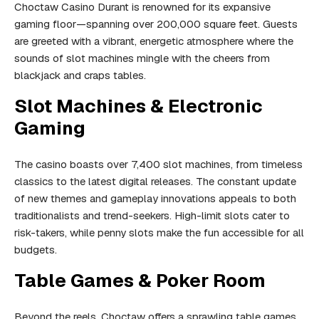
Choctaw Casino Durant is renowned for its expansive
gaming floor—spanning over 200,000 square feet. Guests
are greeted with a vibrant, energetic atmosphere where the
sounds of slot machines mingle with the cheers from
blackjack and craps tables.
Slot Machines & Electronic
Gaming
The casino boasts over 7,400 slot machines, from timeless
classics to the latest digital releases. The constant update
of new themes and gameplay innovations appeals to both
traditionalists and trend-seekers. High-limit slots cater to
risk-takers, while penny slots make the fun accessible for all
budgets.
Table Games & Poker Room
Beyond the reels, Choctaw offers a sprawling table games