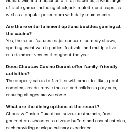
Guests will find thousands of slot machines, a wide range
of table games including blackjack, roulette, and craps, as
well as a popular poker room with daily tournaments.
Are there entertainment options besides gaming at
the casino?
Yes, the resort features major concerts, comedy shows,
sporting event watch parties, festivals, and multiple live
entertainment venues throughout the year.
Does Choctaw Casino Durant offer family-friendly
activities?
The property caters to families with amenities like a pool
complex, arcade, movie theater, and children’s play area,
ensuring all ages are welcome.
What are the dining options at the resort?
Choctaw Casino Durant has several restaurants, from
gourmet steakhouses to diverse buffets and casual eateries,
each providing a unique culinary experience.