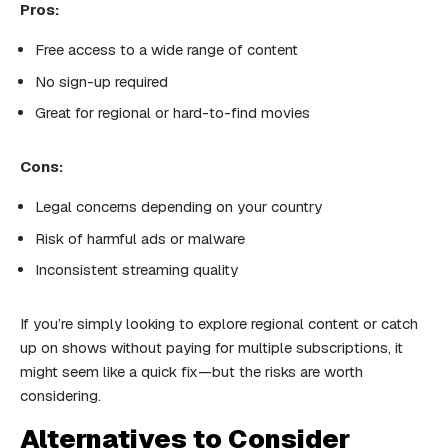
Pros:
Free access to a wide range of content
No sign-up required
Great for regional or hard-to-find movies
Cons:
Legal concerns depending on your country
Risk of harmful ads or malware
Inconsistent streaming quality
If you’re simply looking to explore regional content or catch
up on shows without paying for multiple subscriptions, it
might seem like a quick fix—but the risks are worth
considering.
Alternatives to Consider