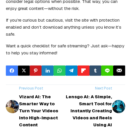
consider legal options when possible. That way, you can
enjoy great content—without the risk.
If you’re curious but cautious, visit the site with protection
enabled and don’t download anything unless you know it’s
safe.
Want a quick checklist for safe streaming? Just ask—happy
to help you stay informed!
Previous Post
Next Post
Vizard AI: The
Lensgo AI: A Simple,
Smarter Way to
Smart Tool for
Turn Your Videos
Instantly Creating
Into High-Impact
Videos and Reels
Content
Using AI