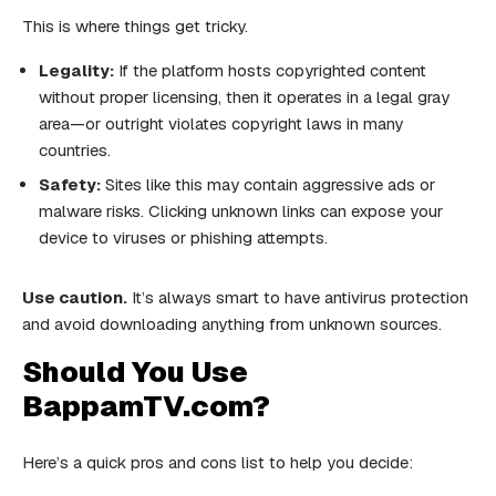
This is where things get tricky.
Legality:
If the platform hosts copyrighted content
without proper licensing, then it operates in a legal gray
area—or outright violates copyright laws in many
countries.
Safety:
Sites like this may contain aggressive ads or
malware risks. Clicking unknown links can expose your
device to viruses or phishing attempts.
Use caution.
It’s always smart to have antivirus protection
and avoid downloading anything from unknown sources.
Should You Use
BappamTV.com?
Here’s a quick pros and cons list to help you decide: