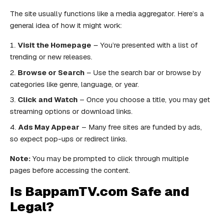
The site usually functions like a media aggregator. Here’s a
general idea of how it might work:
Visit the Homepage
– You’re presented with a list of
trending or new releases.
Browse or Search
– Use the search bar or browse by
categories like genre, language, or year.
Click and Watch
– Once you choose a title, you may get
streaming options or download links.
Ads May Appear
– Many free sites are funded by ads,
so expect pop-ups or redirect links.
Note:
You may be prompted to click through multiple
pages before accessing the content.
Is BappamTV.com Safe and
Legal?