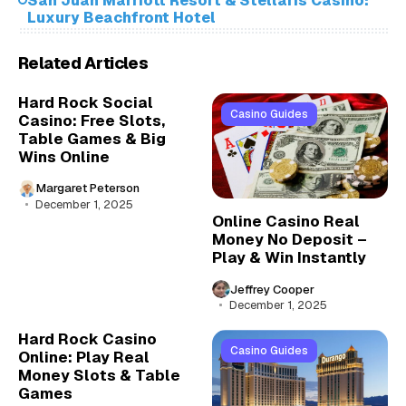
San Juan Marriott Resort & Stellaris Casino:
Luxury Beachfront Hotel
Related Articles
Hard Rock Social
Casino Guides
Casino: Free Slots,
Table Games & Big
Wins Online
Margaret Peterson
December 1, 2025
Online Casino Real
Money No Deposit –
Play & Win Instantly
Jeffrey Cooper
December 1, 2025
Hard Rock Casino
Casino Guides
Online: Play Real
Money Slots & Table
Games