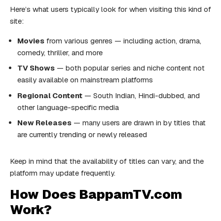
Here’s what users typically look for when visiting this kind of
site:
Movies
from various genres — including action, drama,
comedy, thriller, and more
TV Shows
— both popular series and niche content not
easily available on mainstream platforms
Regional Content
— South Indian, Hindi-dubbed, and
other language-specific media
New Releases
— many users are drawn in by titles that
are currently trending or newly released
Keep in mind that the availability of titles can vary, and the
platform may update frequently.
How Does BappamTV.com
Work?