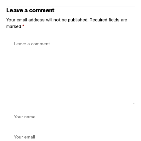
Leave a comment
Your email address will not be published.
Required fields are
marked
*