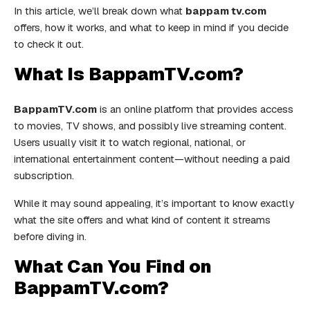
In this article, we’ll break down what
bappam tv.com
offers, how it works, and what to keep in mind if you decide
to check it out.
What Is BappamTV.com?
BappamTV.com
is an online platform that provides access
to movies, TV shows, and possibly live streaming content.
Users usually visit it to watch regional, national, or
international entertainment content—without needing a paid
subscription.
While it may sound appealing, it’s important to know exactly
what the site offers and what kind of content it streams
before diving in.
What Can You Find on
BappamTV.com?