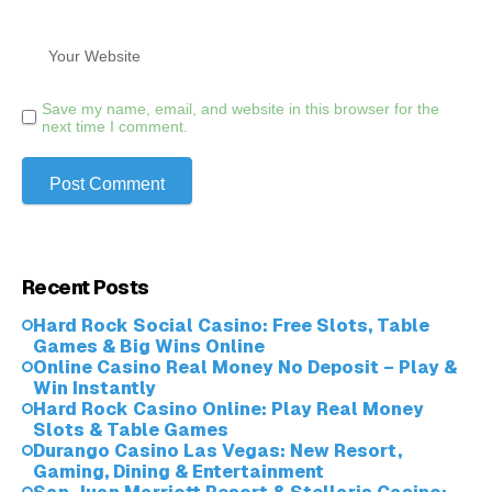
Save my name, email, and website in this browser for the
next time I comment.
Recent Posts
Hard Rock Social Casino: Free Slots, Table
Games & Big Wins Online
Online Casino Real Money No Deposit – Play &
Win Instantly
Hard Rock Casino Online: Play Real Money
Slots & Table Games
Durango Casino Las Vegas: New Resort,
Gaming, Dining & Entertainment