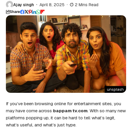
Ajay singh
April 8, 2025
2 Mins Read
Share
unsplash
If you’ve been browsing online for entertainment sites, you
may have come across
bappam tv.com
. With so many new
platforms popping up, it can be hard to tell what’s legit,
what’s useful, and what’s just hype.