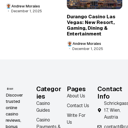
Andrew Morales
December 1, 2025
Durango Casino Las
Vegas: New Resort,
Gaming, Dining &
Entertainment
Andrew Morales
December 1, 2025
Categor
Pages
Contact
Discover
ies
Info
About Us
trusted
Casino
Schrickgas
Contact Us
online
Guides
17, Wien,
casino
Write For
Austria
Casino
reviews,
Us
bonus
Payments &
contact@ca