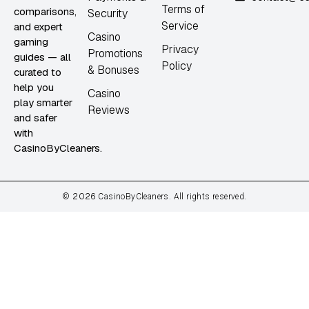
Terms of
comparisons,
Security
Service
and expert
Casino
gaming
Privacy
Promotions
guides — all
Policy
& Bonuses
curated to
help you
Casino
play smarter
Reviews
and safer
with
CasinoByCleaners.
2026
©
CasinoByCleaners. All rights reserved.