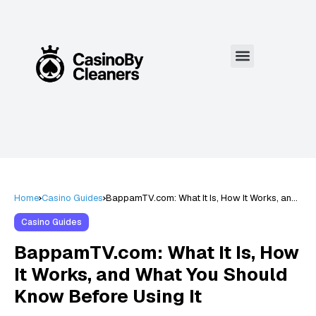
Home
Casino Guides
BappamTV.com: What It Is, How It Works, and
What You Should Know Before Using It
Casino Guides
BappamTV.com: What It Is, How
It Works, and What You Should
Know Before Using It