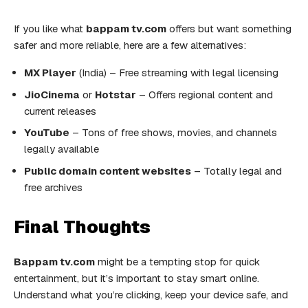
If you like what
bappam tv.com
offers but want something
safer and more reliable, here are a few alternatives:
MX Player
(India) – Free streaming with legal licensing
JioCinema
or
Hotstar
– Offers regional content and
current releases
YouTube
– Tons of free shows, movies, and channels
legally available
Public domain content websites
– Totally legal and
free archives
Final Thoughts
Bappam tv.com
might be a tempting stop for quick
entertainment, but it’s important to stay smart online.
Understand what you’re clicking, keep your device safe, and